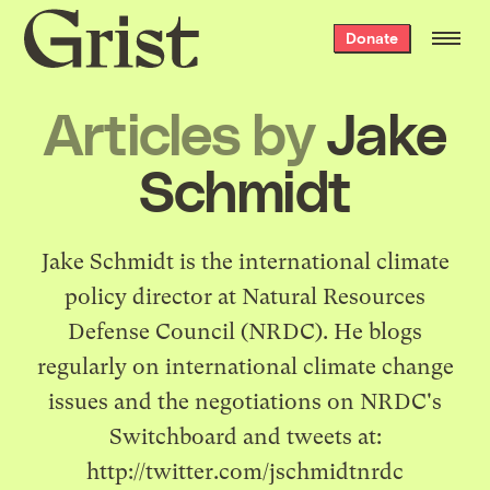
Grist
Donate
home
Articles by
Jake
Schmidt
Jake Schmidt is the international climate
policy director at Natural Resources
Defense Council (NRDC). He blogs
regularly on international climate change
issues and the negotiations on NRDC's
Switchboard
and tweets at:
http://twitter.com/jschmidtnrdc