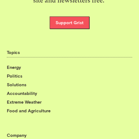
site and newsletters free.
Support Grist
Topics
Energy
Politics
Solutions
Accountability
Extreme Weather
Food and Agriculture
Company