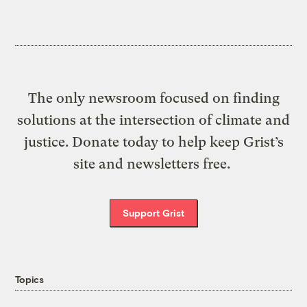
The only newsroom focused on finding
solutions at the intersection of climate and
justice. Donate today to help keep Grist’s
site and newsletters free.
Support Grist
Topics