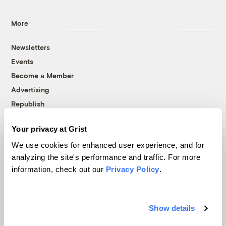
More
Newsletters
Events
Become a Member
Advertising
Republish
Accessibility
Your privacy at Grist
Follow us on Facebook
Follow us on Twitter
Follow us on Instagram
Follow us on YouTube
Follow us on Bluesky
We use cookies for enhanced user experience, and for
analyzing the site's performance and traffic. For more
© 1999-2026 Grist Magazine, Inc. All rights reserved.
information, check out our
Privacy Policy
.
Grist is powered by
WordPress VIP
.
Terms of Use
|
Privacy Policy
Show details