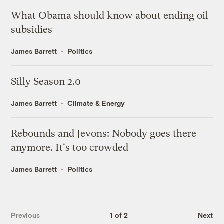
What Obama should know about ending oil
subsidies
James Barrett
Politics
Silly Season 2.0
James Barrett
Climate & Energy
Rebounds and Jevons: Nobody goes there
anymore. It's too crowded
James Barrett
Politics
Previous
1 of 2
Next