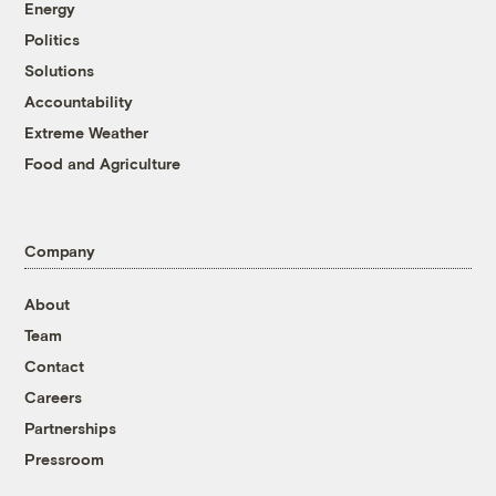
Energy
Politics
Solutions
Accountability
Extreme Weather
Food and Agriculture
Company
About
Team
Contact
Careers
Partnerships
Pressroom