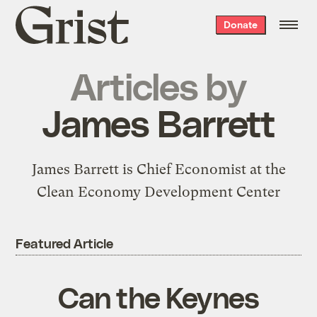
Grist
Donate
home
Articles by
James Barrett
James Barrett is Chief Economist at the
Clean Economy Development Center
Featured Article
Can the Keynes