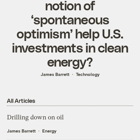
notion of
‘spontaneous
optimism’ help U.S.
investments in clean
energy?
James Barrett
Technology
All Articles
Drilling down on oil
James Barrett
Energy