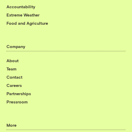
Accountability
Extreme Weather
Food and Agriculture
Company
About
Team
Contact
Careers
Partnerships
Pressroom
More