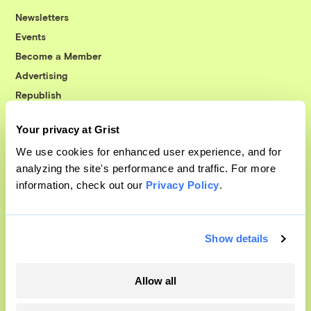
Newsletters
Events
Become a Member
Advertising
Republish
Accessibility
Your privacy at Grist
Follow us on Facebook
Follow us on Twitter
Follow us on Instagram
Follow us on YouTube
Follow us on Bluesky
We use cookies for enhanced user experience, and for
analyzing the site's performance and traffic. For more
© 1999-2026 Grist Magazine, Inc. All rights reserved.
information, check out our
Privacy Policy
.
Grist is powered by
WordPress VIP
.
Terms of Use
|
Privacy Policy
Show details
Allow all