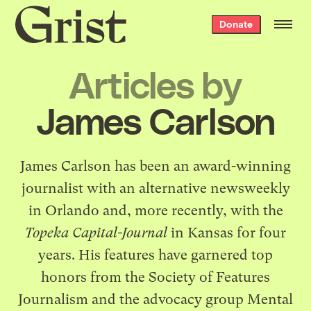
Grist
Donate
home
Articles by
James Carlson
James Carlson has been an award-winning
journalist with an alternative newsweekly
in Orlando and, more recently, with the
Topeka Capital-Journal
in Kansas for four
years. His features have garnered top
honors from the Society of Features
Journalism and the advocacy group Mental