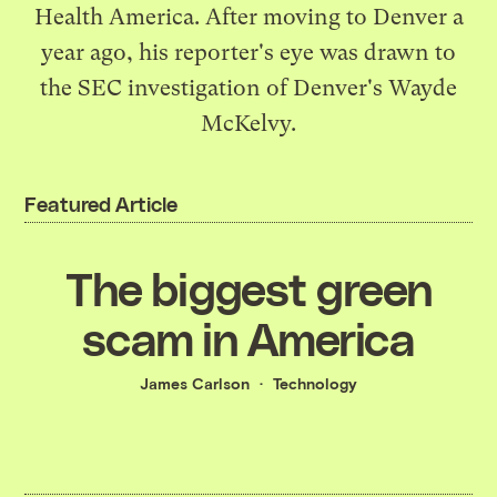
Health America. After moving to Denver a
year ago, his reporter's eye was drawn to
the SEC investigation of Denver's Wayde
McKelvy.
Featured Article
The biggest green
scam in America
James Carlson
Technology