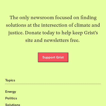
The only newsroom focused on finding
solutions at the intersection of climate and
justice. Donate today to help keep Grist’s
site and newsletters free.
Support Grist
Topics
Energy
Politics
Solutions