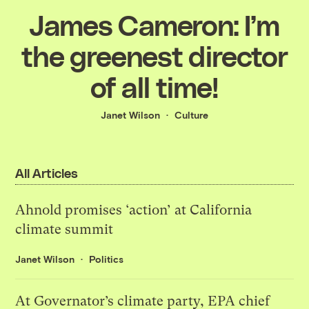
James Cameron: I’m
the greenest director
of all time!
Janet Wilson
Culture
All Articles
Ahnold promises ‘action’ at California
climate summit
Janet Wilson
Politics
At Governator’s climate party, EPA chief