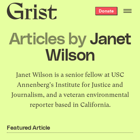
Grist
Donate
home
Articles by
Janet
Wilson
Janet Wilson is a senior fellow at USC
Annenberg's
Institute for Justice and
Journalism
, and a veteran environmental
reporter based in California.
Featured Article