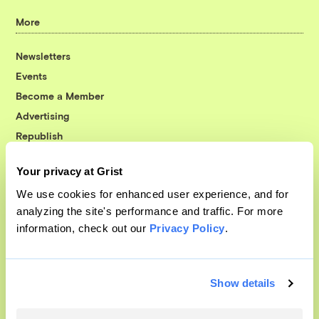
More
Newsletters
Events
Become a Member
Advertising
Republish
Accessibility
Your privacy at Grist
Follow us on Facebook
Follow us on Twitter
Follow us on Instagram
Follow us on YouTube
Follow us on Bluesky
We use cookies for enhanced user experience, and for
analyzing the site's performance and traffic. For more
© 1999-2026 Grist Magazine, Inc. All rights reserved.
information, check out our
Privacy Policy
.
Grist is powered by
WordPress VIP
.
Terms of Use
|
Privacy Policy
Show details