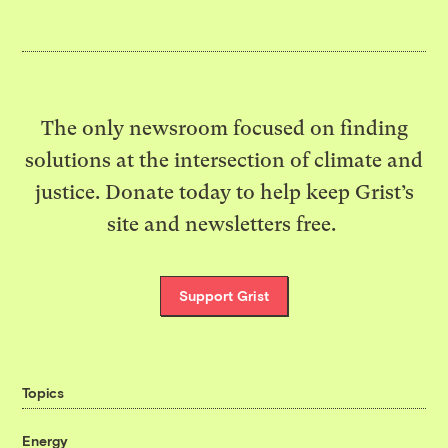
The only newsroom focused on finding
solutions at the intersection of climate and
justice. Donate today to help keep Grist’s
site and newsletters free.
Support Grist
Topics
Energy