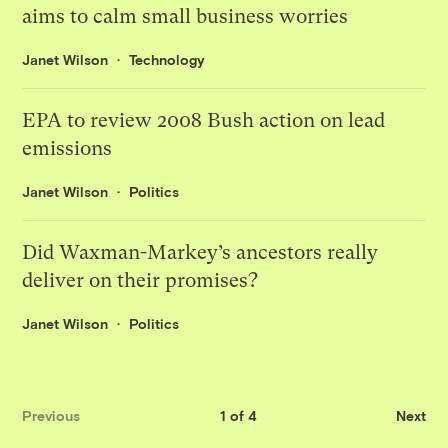
aims to calm small business worries
Janet Wilson
Technology
EPA to review 2008 Bush action on lead
emissions
Janet Wilson
Politics
Did Waxman-Markey’s ancestors really
deliver on their promises?
Janet Wilson
Politics
Previous
1 of 4
Next