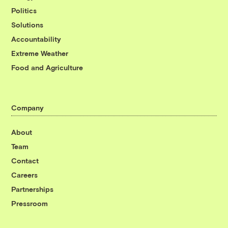
Politics
Solutions
Accountability
Extreme Weather
Food and Agriculture
Company
About
Team
Contact
Careers
Partnerships
Pressroom