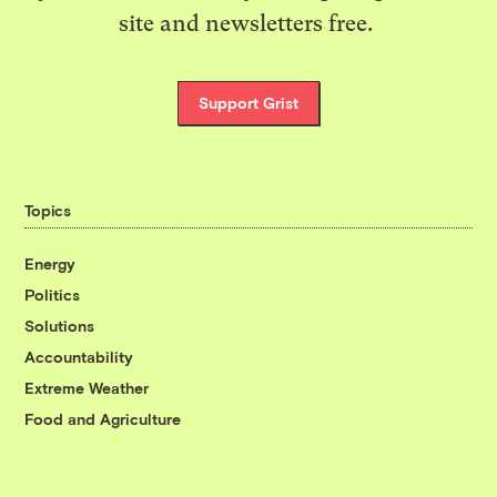
site and newsletters free.
Support Grist
Topics
Energy
Politics
Solutions
Accountability
Extreme Weather
Food and Agriculture