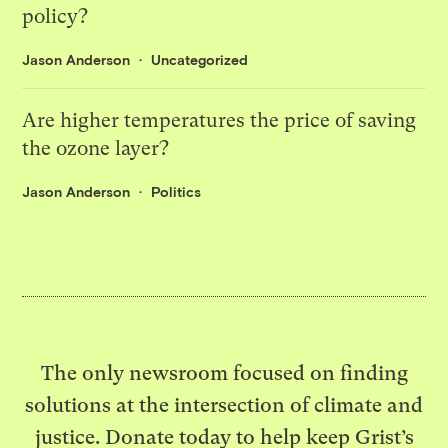
policy?
Jason Anderson
Uncategorized
Are higher temperatures the price of saving
the ozone layer?
Jason Anderson
Politics
The only newsroom focused on finding
solutions at the intersection of climate and
justice. Donate today to help keep Grist’s