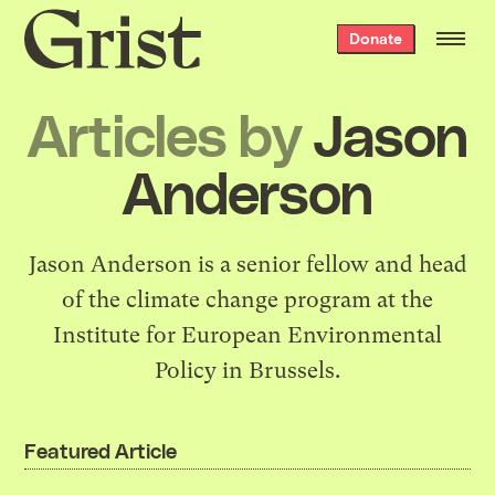
Grist
Donate
home
Articles by
Jason
Anderson
Jason Anderson is a senior fellow and head
of the climate change program at the
Institute for European Environmental
Policy in Brussels.
Featured Article