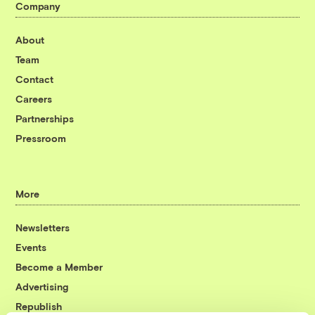
Company
About
Team
Contact
Careers
Partnerships
Pressroom
More
Newsletters
Events
Become a Member
Advertising
Republish