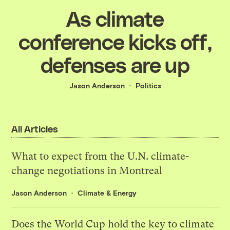
As climate
conference kicks off,
defenses are up
Jason Anderson
Politics
All Articles
What to expect from the U.N. climate-
change negotiations in Montreal
Jason Anderson
Climate & Energy
Does the World Cup hold the key to climate