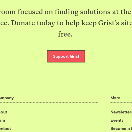
oom focused on finding solutions at the 
ice. Donate today to help keep Grist’s sit
free.
Support Grist
ompany
More
out
Newsletter
eam
Events
ntact
Become a