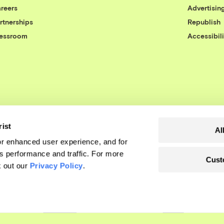
reers
Advertisin
rtnerships
Republish
essroom
Accessibili
rist
Al
r enhanced user experience, and for
's performance and traffic. For more
Cust
k out our
Privacy Policy
.