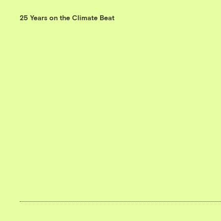
25 Years on the Climate Beat