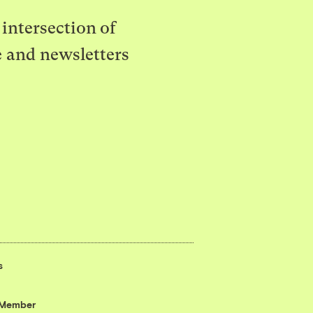
intersection of
e and newsletters
s
 Member