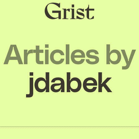
Grist
home
Articles by
jdabek