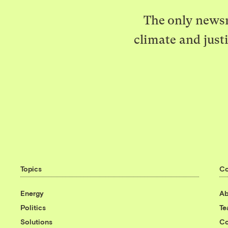
The only newsr
climate and just
Topics
C
Energy
Ab
Politics
T
Solutions
Co