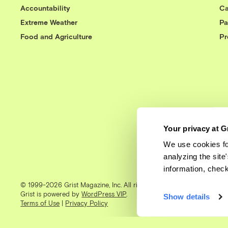
Accountability
Ca
Extreme Weather
Pa
Food and Agriculture
Pr
Your privacy at G
We use cookies fo
analyzing the site
information, chec
© 1999-2026 Grist Magazine, Inc. All rights reserved.
Grist is powered by
WordPress VIP
.
Show details
Terms of Use
|
Privacy Policy