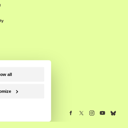
g
ty
low all
omize
Follow us on Facebook
Follow us on Twitter
Follow us on Instagram
Follow us on YouTube
Follow us on Blue