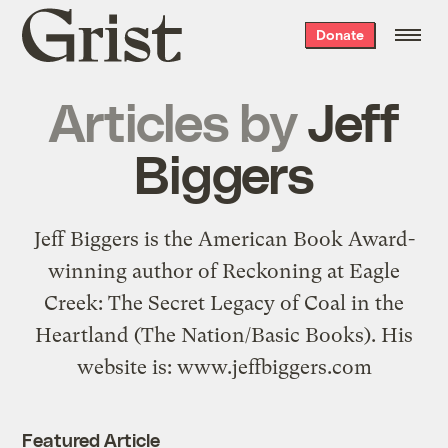
Grist
Donate
home
Articles by
Jeff
Biggers
Jeff Biggers is the American Book Award-
winning author of Reckoning at Eagle
Creek: The Secret Legacy of Coal in the
Heartland (The Nation/Basic Books). His
website is: www.jeffbiggers.com
Featured Article