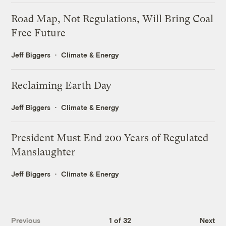
Road Map, Not Regulations, Will Bring Coal
Free Future
Jeff Biggers
Climate & Energy
Reclaiming Earth Day
Jeff Biggers
Climate & Energy
President Must End 200 Years of Regulated
Manslaughter
Jeff Biggers
Climate & Energy
Previous
1 of 32
Next