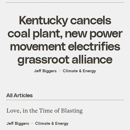
Kentucky cancels
coal plant, new power
movement electrifies
grassroot alliance
Jeff Biggers
Climate & Energy
All Articles
Love, in the Time of Blasting
Jeff Biggers
Climate & Energy