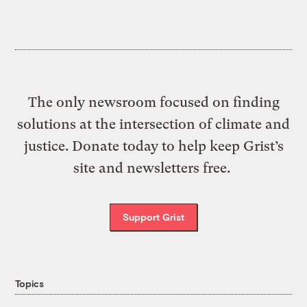
The only newsroom focused on finding
solutions at the intersection of climate and
justice. Donate today to help keep Grist’s
site and newsletters free.
Support Grist
Topics