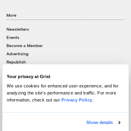
More
Newsletters
Events
Become a Member
Advertising
Republish
Accessibility
Your privacy at Grist
Follow us on Facebook
Follow us on Twitter
Follow us on Instagram
Follow us on YouTube
Follow us on Bluesky
We use cookies for enhanced user experience, and for
analyzing the site's performance and traffic. For more
© 1999-2026 Grist Magazine, Inc. All rights reserved.
information, check out our
Privacy Policy
.
Grist is powered by
WordPress VIP
.
Terms of Use
|
Privacy Policy
Show details