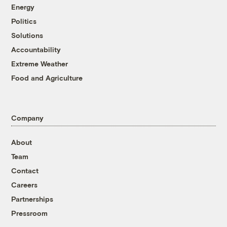
Energy
Politics
Solutions
Accountability
Extreme Weather
Food and Agriculture
Company
About
Team
Contact
Careers
Partnerships
Pressroom