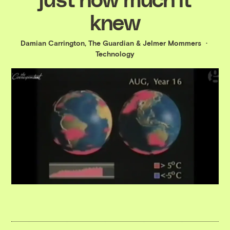
knew
Damian Carrington, The Guardian
&
Jelmer Mommers
Technology