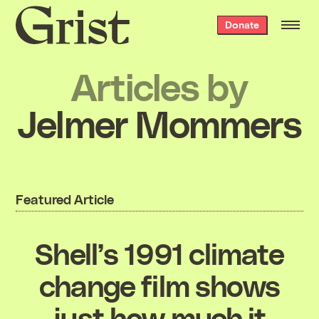
Grist
Donate
home
Articles by
Jelmer Mommers
Featured Article
Shell’s 1991 climate
change film shows
just how much it