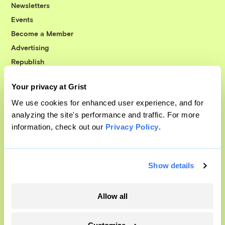
Newsletters
Events
Become a Member
Advertising
Republish
Accessibility
Your privacy at Grist
Follow us on Facebook
Follow us on Twitter
Follow us on Instagram
Follow us on YouTube
Follow us on Bluesky
We use cookies for enhanced user experience, and for
analyzing the site's performance and traffic. For more
© 1999-2026 Grist Magazine, Inc. All rights reserved.
information, check out our
Privacy Policy
.
Grist is powered by
WordPress VIP
.
Terms of Use
|
Privacy Policy
Show details
Allow all