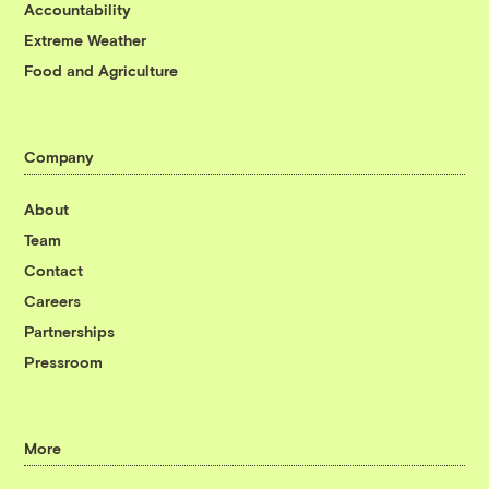
Accountability
Extreme Weather
Food and Agriculture
Company
About
Team
Contact
Careers
Partnerships
Pressroom
More