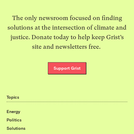
The only newsroom focused on finding
solutions at the intersection of climate and
justice. Donate today to help keep Grist’s
site and newsletters free.
Support Grist
Topics
Energy
Politics
Solutions