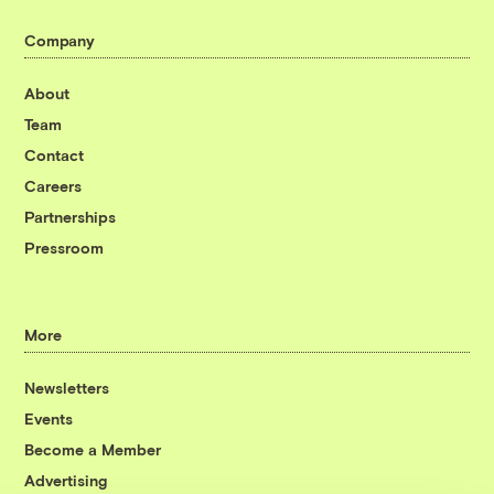
Company
About
Team
Contact
Careers
Partnerships
Pressroom
More
Newsletters
Events
Become a Member
Advertising