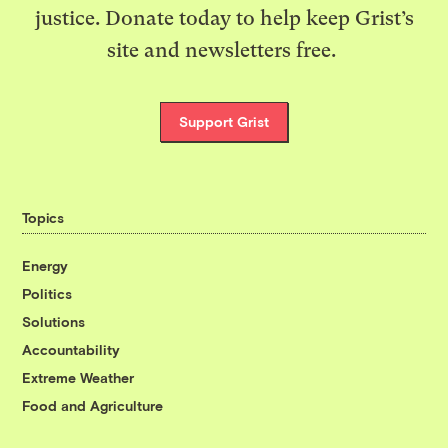
justice. Donate today to help keep Grist’s
site and newsletters free.
Support Grist
Topics
Energy
Politics
Solutions
Accountability
Extreme Weather
Food and Agriculture