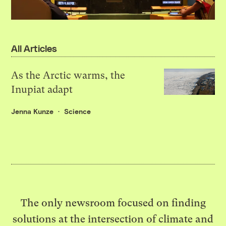
All Articles
As the Arctic warms, the
Inupiat adapt
Jenna Kunze
Science
The only newsroom focused on finding
solutions at the intersection of climate and