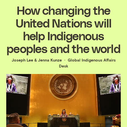
How changing the
United Nations will
help Indigenous
peoples and the world
Joseph Lee
&
Jenna Kunze
Global Indigenous Affairs
Desk