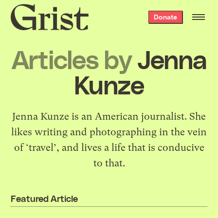
Grist
Donate
home
Articles by
Jenna
Kunze
Jenna Kunze is an American journalist. She
likes writing and photographing in the vein
of ‘travel’, and lives a life that is conducive
to that.
Featured Article