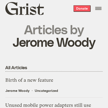
Grist
Donate
home
Articles by
Jerome Woody
All Articles
Birth of a new feature
Jerome Woody
Uncategorized
Unused mobile power adapters still use