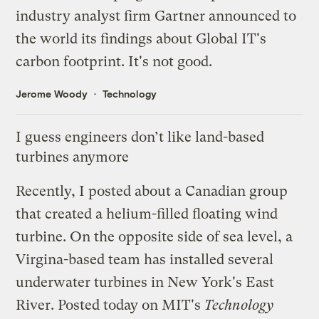
industry analyst firm
Gartner
announced to
the world its findings about Global IT's
carbon footprint. It's not good.
Jerome Woody
Technology
I guess engineers don’t like land-based
turbines anymore
Recently, I
posted
about a Canadian group
that created a helium-filled floating wind
turbine. On the opposite side of sea level, a
Virgina-based team has installed several
underwater turbines in New York's East
River. Posted today on
MIT's
Technology