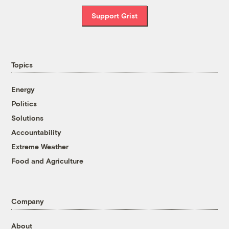
Support Grist
Topics
Energy
Politics
Solutions
Accountability
Extreme Weather
Food and Agriculture
Company
About