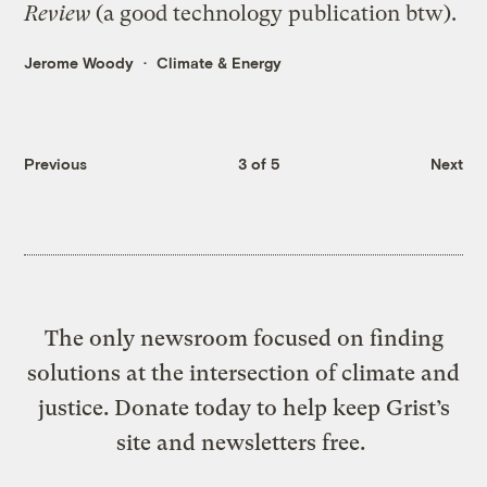
Review
(a good technology publication btw).
Jerome Woody
Climate & Energy
Previous
3 of 5
Next
The only newsroom focused on finding
solutions at the intersection of climate and
justice. Donate today to help keep Grist’s
site and newsletters free.