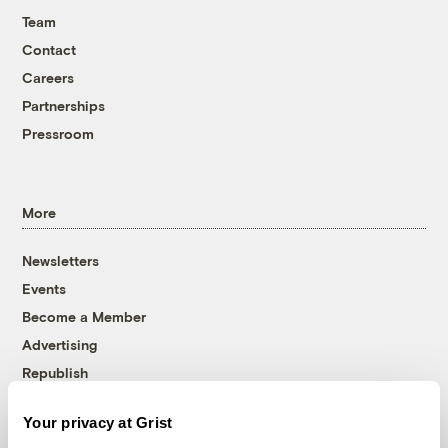
Team
Contact
Careers
Partnerships
Pressroom
More
Newsletters
Events
Become a Member
Advertising
Republish
Accessibility
Your privacy at Grist
Follow us on Facebook
Follow us on Twitter
Follow us on Instagram
Follow us on YouTube
Follow us on Bluesky