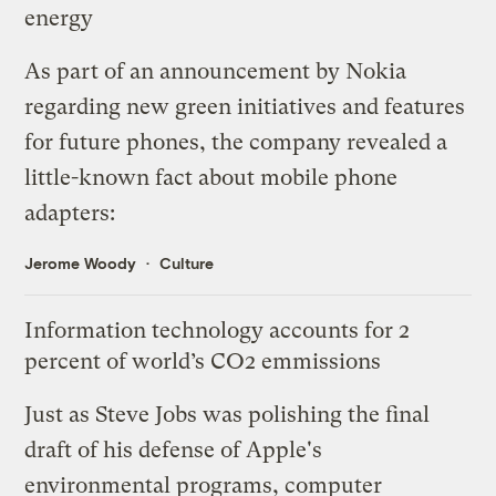
energy
As part of an
announcement
by Nokia
regarding new green initiatives and features
for future phones, the company revealed a
little-known fact about mobile phone
adapters:
Jerome Woody
Culture
Information technology accounts for 2
percent of world’s CO2 emmissions
Just as Steve Jobs was polishing the final
draft of his
defense of Apple's
environmental programs
, computer