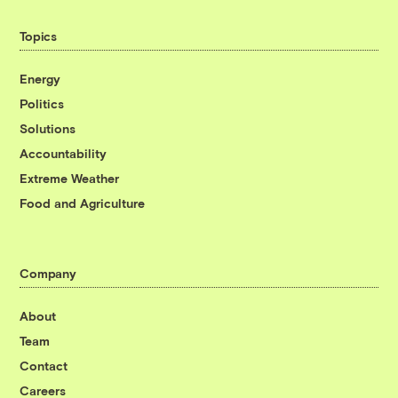
Topics
Energy
Politics
Solutions
Accountability
Extreme Weather
Food and Agriculture
Company
About
Team
Contact
Careers