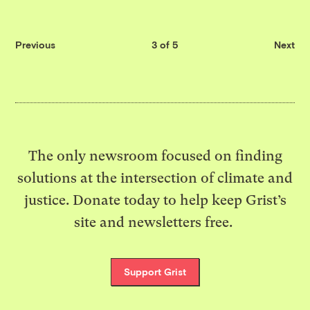
Previous
3 of 5
Next
The only newsroom focused on finding
solutions at the intersection of climate and
justice. Donate today to help keep Grist’s
site and newsletters free.
Support Grist