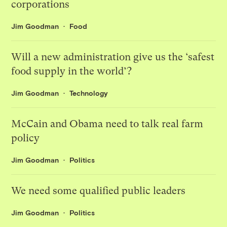
corporations
Jim Goodman
Food
Will a new administration give us the ‘safest
food supply in the world’?
Jim Goodman
Technology
McCain and Obama need to talk real farm
policy
Jim Goodman
Politics
We need some qualified public leaders
Jim Goodman
Politics