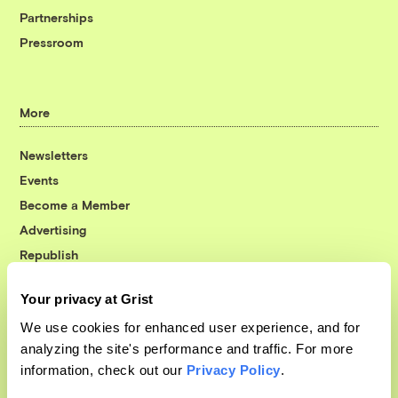
Partnerships
Pressroom
More
Newsletters
Events
Become a Member
Advertising
Republish
Accessibility
Your privacy at Grist
Follow us on Facebook
Follow us on Twitter
Follow us on Instagram
Follow us on YouTube
Follow us on Bluesky
We use cookies for enhanced user experience, and for
analyzing the site's performance and traffic. For more
© 1999-2026 Grist Magazine, Inc. All rights reserved.
information, check out our
Privacy Policy
.
Grist is powered by
WordPress VIP
.
Terms of Use
|
Privacy Policy