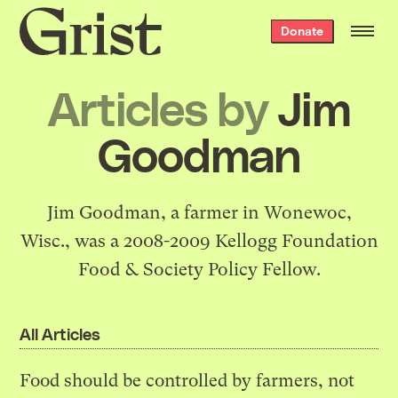
Grist
Donate
home
Articles by
Jim
Goodman
Jim Goodman, a farmer in Wonewoc,
Wisc., was a 2008-2009 Kellogg Foundation
Food & Society Policy Fellow.
All Articles
Food should be controlled by farmers, not