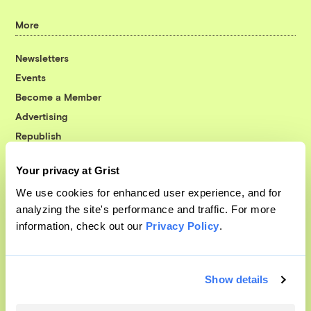
More
Newsletters
Events
Become a Member
Advertising
Republish
Accessibility
Your privacy at Grist
Follow us on Facebook
Follow us on Twitter
Follow us on Instagram
Follow us on YouTube
Follow us on Bluesky
We use cookies for enhanced user experience, and for
analyzing the site's performance and traffic. For more
© 1999-2026 Grist Magazine, Inc. All rights reserved.
information, check out our
Privacy Policy
.
Grist is powered by
WordPress VIP
.
Terms of Use
|
Privacy Policy
Show details