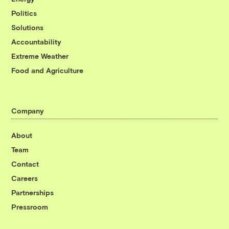
Politics
Solutions
Accountability
Extreme Weather
Food and Agriculture
Company
About
Team
Contact
Careers
Partnerships
Pressroom