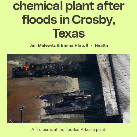
chemical plant after
floods in Crosby,
Texas
Jim Malewitz
&
Emma Platoff
Health
A fire burns at the flooded Arkema plant.