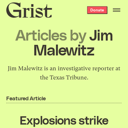
Grist
Donate
home
Articles by
Jim
Malewitz
Jim Malewitz is an investigative reporter at
the Texas Tribune.
Featured Article
Explosions strike