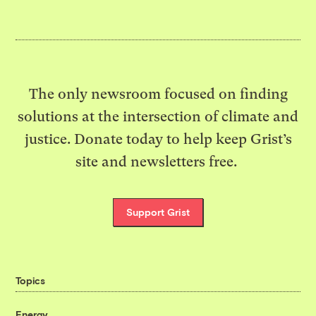
The only newsroom focused on finding
solutions at the intersection of climate and
justice. Donate today to help keep Grist’s
site and newsletters free.
Support Grist
Topics
Energy