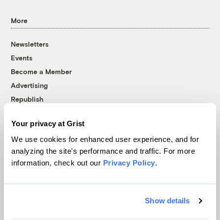
More
Newsletters
Events
Become a Member
Advertising
Republish
Accessibility
Your privacy at Grist
Follow us on Facebook
Follow us on Twitter
Follow us on Instagram
Follow us on YouTube
Follow us on Bluesky
We use cookies for enhanced user experience, and for
analyzing the site's performance and traffic. For more
© 1999-2026 Grist Magazine, Inc. All rights reserved.
information, check out our
Privacy Policy
.
Grist is powered by
WordPress VIP
.
Terms of Use
|
Privacy Policy
Show details