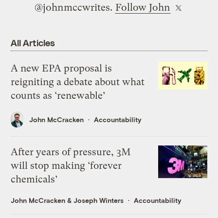
@johnmccwrites.
Follow John
All Articles
A new EPA proposal is
reigniting a debate about what
counts as ‘renewable’
John McCracken
Accountability
After years of pressure, 3M
will stop making ‘forever
chemicals’
John McCracken
&
Joseph Winters
Accountability