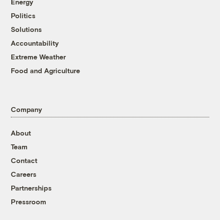
Energy
Politics
Solutions
Accountability
Extreme Weather
Food and Agriculture
Company
About
Team
Contact
Careers
Partnerships
Pressroom