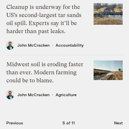
Cleanup is underway for the
US’s second-largest tar sands
oil spill. Experts say it’ll be
harder than past leaks.
John McCracken
Accountability
Midwest soil is eroding faster
than ever. Modern farming
could be to blame.
John McCracken
Agriculture
Previous
5 of 11
Next