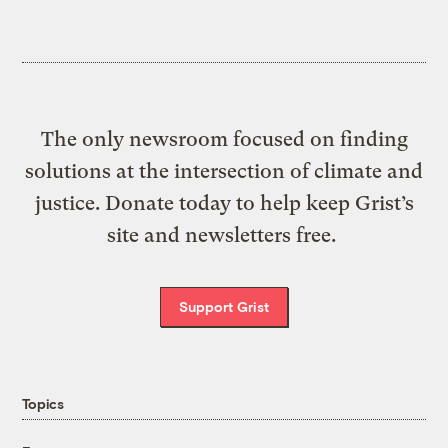
The only newsroom focused on finding
solutions at the intersection of climate and
justice. Donate today to help keep Grist’s
site and newsletters free.
Support Grist
Topics