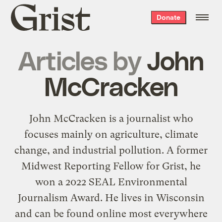
Grist
Donate
home
Articles by
John
McCracken
John McCracken is a journalist who
focuses mainly on agriculture, climate
change, and industrial pollution. A former
Midwest Reporting Fellow for Grist, he
won a 2022 SEAL Environmental
Journalism Award. He lives in Wisconsin
and can be found online most everywhere