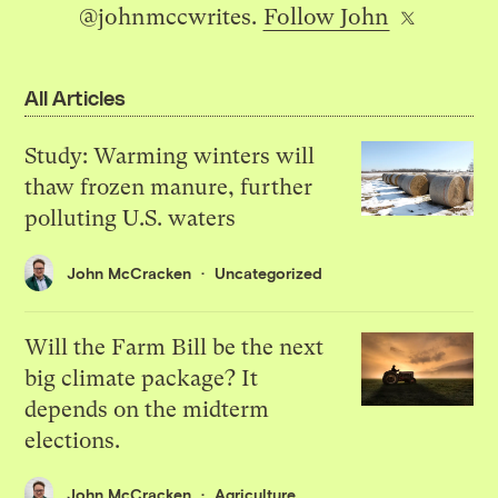
@johnmccwrites.
Follow John
All Articles
Study: Warming winters will
thaw frozen manure, further
polluting U.S. waters
John McCracken
Uncategorized
Will the Farm Bill be the next
big climate package? It
depends on the midterm
elections.
John McCracken
Agriculture