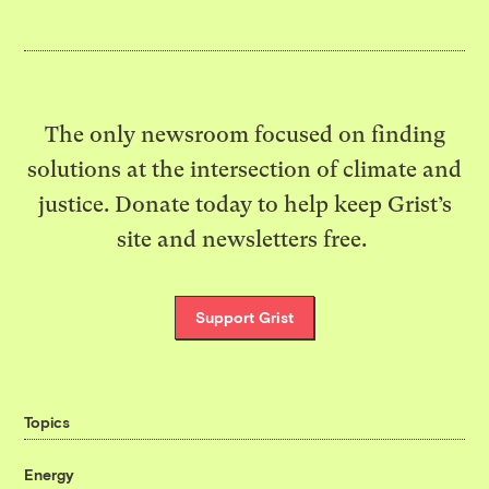
The only newsroom focused on finding
solutions at the intersection of climate and
justice. Donate today to help keep Grist’s
site and newsletters free.
Support Grist
Topics
Energy