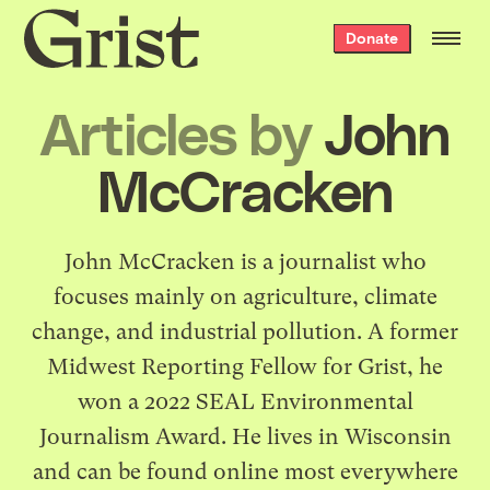
Grist
Donate
home
Articles by
John
McCracken
John McCracken is a journalist who
focuses mainly on agriculture, climate
change, and industrial pollution. A former
Midwest Reporting Fellow for Grist, he
won a 2022 SEAL Environmental
Journalism Award. He lives in Wisconsin
and can be found online most everywhere