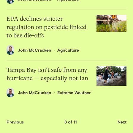
EPA declines stricter
regulation on pesticide linked
to bee die-offs
John McCracken
Agriculture
Tampa Bay isn’t safe from any
hurricane — especially not Ian
John McCracken
Extreme Weather
Previous
8 of 11
Next