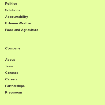
Politics
Solutions
Accountability
Extreme Weather
Food and Agriculture
Company
About
Team
Contact
Careers
Partnerships
Pressroom