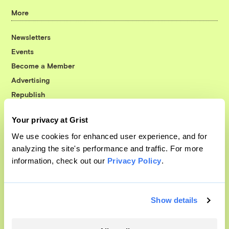
More
Newsletters
Events
Become a Member
Advertising
Republish
Accessibility
Your privacy at Grist
Follow us on Facebook
Follow us on Twitter
Follow us on Instagram
Follow us on YouTube
Follow us on Bluesky
We use cookies for enhanced user experience, and for
analyzing the site's performance and traffic. For more
© 1999-2026 Grist Magazine, Inc. All rights reserved.
information, check out our
Privacy Policy
.
Grist is powered by
WordPress VIP
.
Terms of Use
|
Privacy Policy
Show details