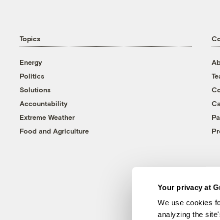
Topics
C
Energy
Ab
Politics
T
Solutions
Co
Accountability
Ca
Extreme Weather
Pa
Food and Agriculture
Pr
Your privacy at G
We use cookies fo
analyzing the site