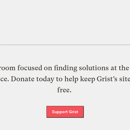
oom focused on finding solutions at the 
ice. Donate today to help keep Grist’s sit
free.
Support Grist