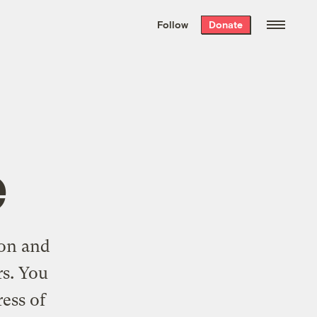
We hand-package
the week’s best
Follow
Donate
Grist stories
. Delivered free every
Saturday morning.
e
ton and
rs. You
ress of