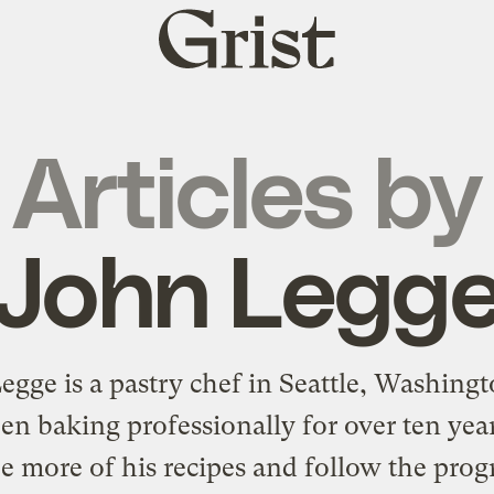
Grist
home
Articles by
John Legg
egge is a pastry chef in Seattle, Washing
en baking professionally for over ten yea
e more of his recipes and follow the prog