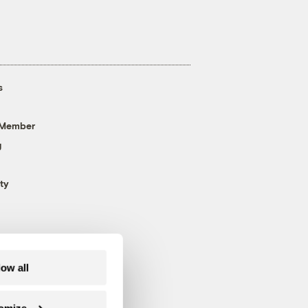
s
 Member
g
ty
low all
omize