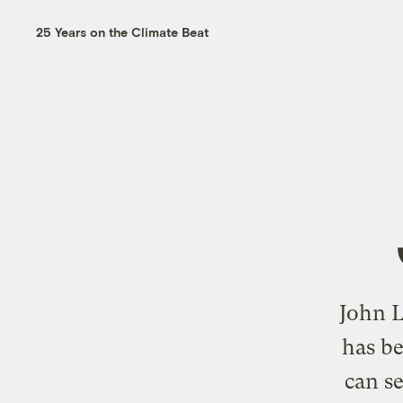
25 Years on the Climate Beat
John L
has be
can se