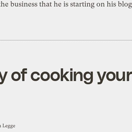
the business that he is starting on
his blog
oy of cooking yo
n Legge