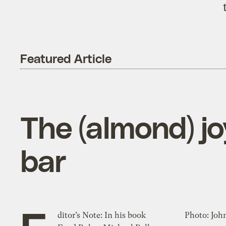
Featured Article
The (almond) j
bar
ditor’s Note: In his book
Photo: Joh