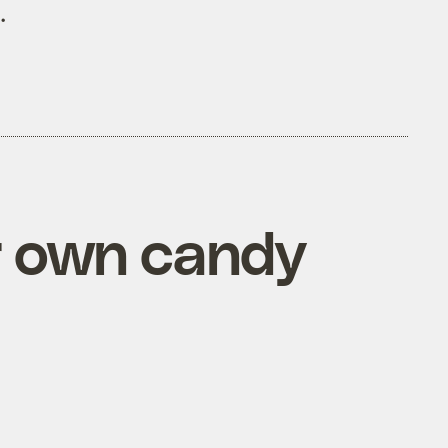
.
ur own candy