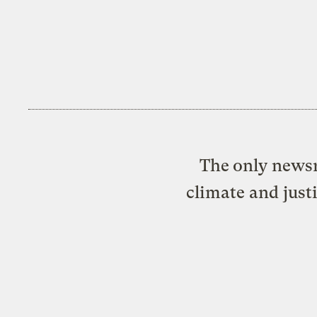
The only newsr
climate and just