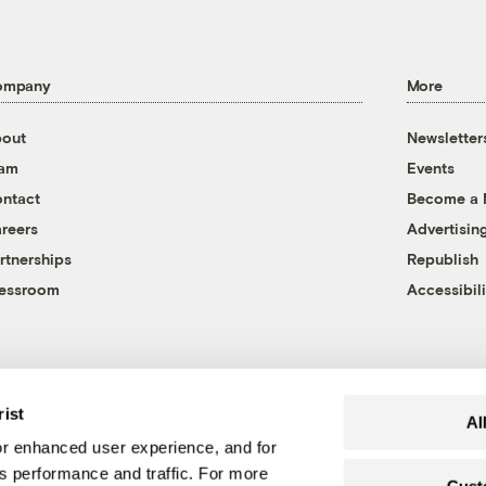
ompany
More
out
Newsletter
eam
Events
ntact
Become a
reers
Advertisin
rtnerships
Republish
essroom
Accessibili
rist
Al
r enhanced user experience, and for
's performance and traffic. For more
Cust