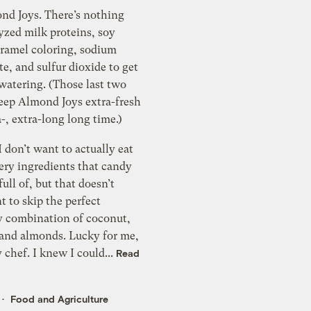
ond Joys. There’s nothing
yzed milk proteins, soy
aramel coloring, sodium
te, and sulfur dioxide to get
atering. (Those last two
keep Almond Joys extra-fresh
a-, extra-long long time.)
I don’t want to actually eat
ery ingredients that candy
full of, but that doesn’t
 to skip the perfect
 combination of coconut,
 and almonds. Lucky for me,
y chef. I knew I could...
Read
Food and Agriculture