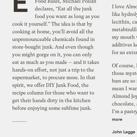
E
Food Rules, Michael Pollan
I love Alm
declares, “Eat all the junk
like hydrol
food you want as long as you
lecithin, c
cook it yourself.” The idea is that by
metabisulfi
cooking at home, you’ll avoid all the
my mouth w
unpronounceable chemicals found in
additives 
store-bought junk. And even though
for an extr
you might gorge on it, you can only
eat as much as you made — and it takes
Of course, 
hands-on effort, not just a trip to the
those myst
supermarket, to procure more. In that
bars are so 
spirit, we offer DIY Junk Food, the
mean I want
recipe column for those who want to
Almond Joy
get their hands dirty in the kitchen
chocolate,
before enjoying some sublime junk.
I’m a pastr
more
———–
John Legge