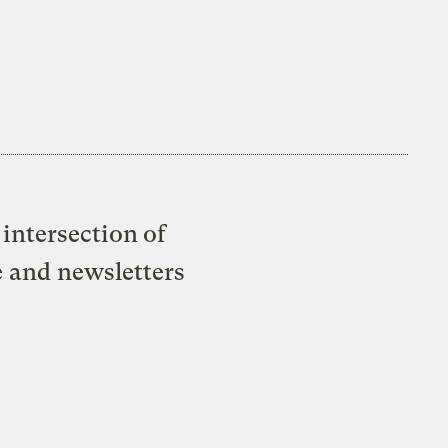
intersection of
e and newsletters