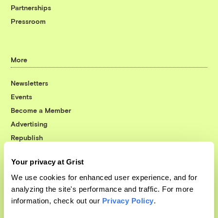
Partnerships
Pressroom
More
Newsletters
Events
Become a Member
Advertising
Republish
Accessibility
Your privacy at Grist
Follow us on Facebook
Follow us on Twitter
Follow us on Instagram
Follow us on YouTube
Follow us on Bluesky
We use cookies for enhanced user experience, and for
analyzing the site's performance and traffic. For more
© 1999-2026 Grist Magazine, Inc. All rights reserved.
information, check out our
Privacy Policy
.
Grist is powered by
WordPress VIP
.
Terms of Use
|
Privacy Policy