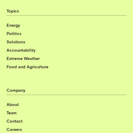
Topics
Energy
Politics
Solutions
Accountability
Extreme Weather
Food and Agriculture
Company
About
Team
Contact
Careers