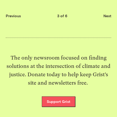
Previous
3 of 6
Next
The only newsroom focused on finding
solutions at the intersection of climate and
justice. Donate today to help keep Grist’s
site and newsletters free.
Support Grist