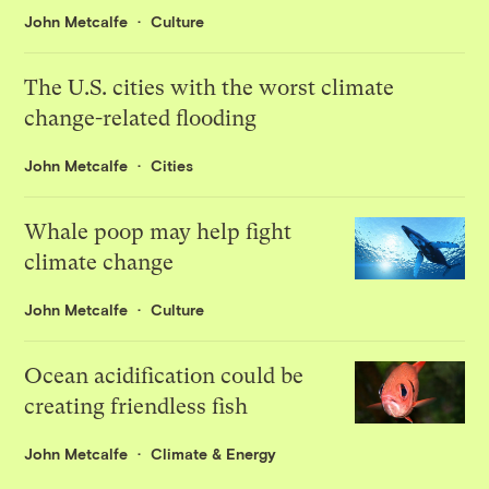
John Metcalfe
Culture
The U.S. cities with the worst climate
change-related flooding
John Metcalfe
Cities
Whale poop may help fight
climate change
John Metcalfe
Culture
Ocean acidification could be
creating friendless fish
John Metcalfe
Climate & Energy