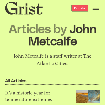
Grist
Donate
home
Articles by
John
Metcalfe
John Metcalfe is a staff writer at The
Atlantic Cities.
All Articles
It’s a historic year for
temperature extremes