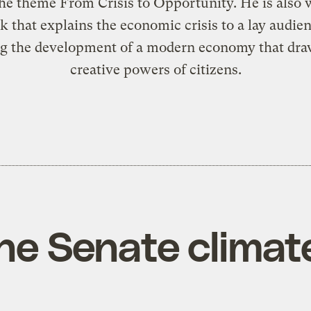
he theme From Crisis to Opportunity. He is also
k that explains the economic crisis to a lay audie
g the development of a modern economy that dra
creative powers of citizens.
he Senate climate 