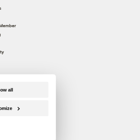
s
 Member
g
ty
low all
omize