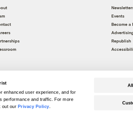
out
Newsletter
eam
Events
ntact
Become a
reers
Advertisin
rtnerships
Republish
essroom
Accessibili
rist
Al
r enhanced user experience, and for
's performance and traffic. For more
Cust
k out our
Privacy Policy
.