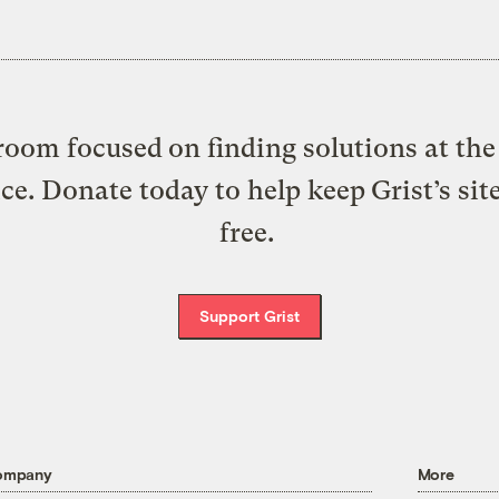
oom focused on finding solutions at the 
ice. Donate today to help keep Grist’s sit
free.
Support Grist
ompany
More