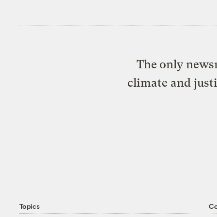
The only newsr
climate and just
Topics
C