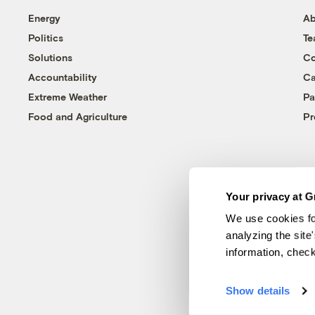
Energy
Ab
Politics
T
Solutions
Co
Accountability
Ca
Extreme Weather
Pa
Food and Agriculture
Pr
Your privacy at G
We use cookies fo
analyzing the site
information, chec
Show details