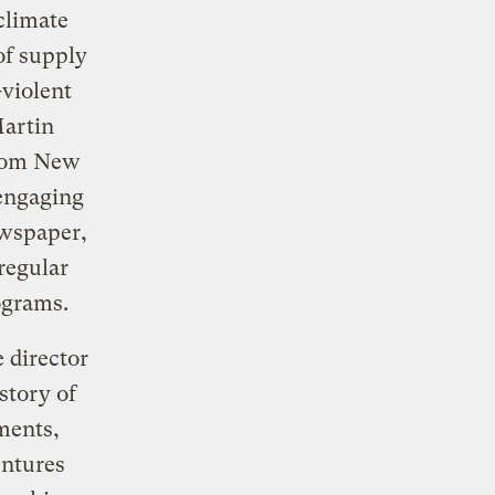
 climate
of supply
-violent
Martin
from New
 engaging
ewspaper,
regular
ograms.
 director
story of
ments,
entures