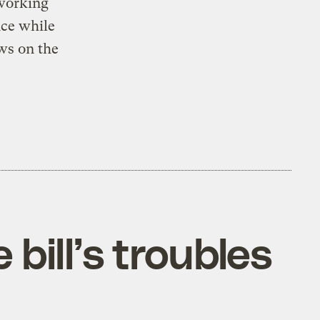
 working
nce while
ws on the
bill’s troubles