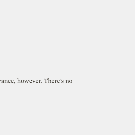
evance, however. There’s no