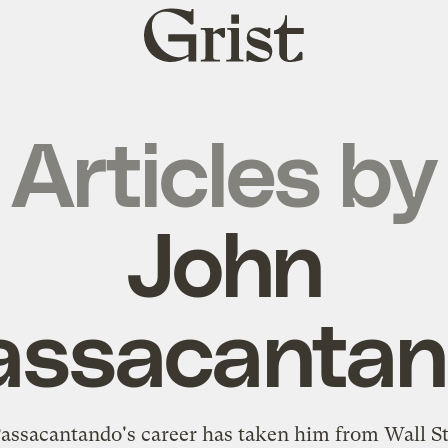
Grist
home
Articles by
John
assacanta
assacantando's career has taken him from Wall St