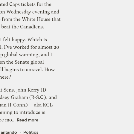
 beat the Canadiens.
lt happy. Which is
ll. I’ve worked for almost 20
op global warming, and I
en the Senate global
 begins to unravel. How
 here?
at Sens. John Kerry (D-
ndsey Graham (R-S.C.), and
man (I-Conn.) — aka KGL —
ening to introduce is
be mo...
Read more
cantando
Politics