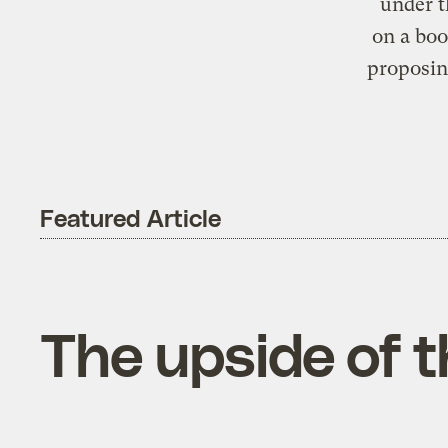
under t
on a boo
proposin
Featured Article
The upside of t