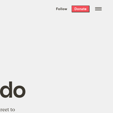
We hand-package
the week’s best
Follow
Donate
Grist stories
. Delivered free every
Saturday morning.
ndo
reet to