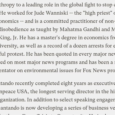
hropy to a leading role in the global fight to stop
He worked for Jude Wanniski -- the "high priest" 
onomics -- and is a committed practitioner of non
 disobedience as taught by Mahatma Gandhi and 
King, Jr. He has a master's degree in economics 
versity, as well as a record of a dozen arrests for
ful protest. He has been quoted in every major n
ed on most major news programs and has been a 
tator on environmental issues for Fox News pr
tando recently completed eight years as executive
npeace USA, the longest serving director in the hi
rganization. In addition to select speaking engage
antando is now developing a series of business v