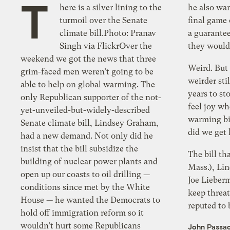
T
here is a silver lining to the
he also wanted Caps tickets for the
turmoil over the Senate
final game on Wednesday evening and
climate bill.Photo: Pranav
a guarantee from the White House that
Singh via FlickrOver the
they would
weekend we got the news that three
Weird. But I fe
grim-faced men weren’t going to be
weirder sti
able to help on global warming. The
years to st
only Republican supporter of the not-
feel joy wh
yet-unveiled-but-widely-described
warming bill
Senate climate bill, Lindsey Graham,
did we get
had a new demand. Not only did he
insist that the bill subsidize the
The bill th
building of nuclear power plants and
Mass.), Li
open up our coasts to oil drilling —
Joe Lieber
conditions since met by the White
keep threat
House — he wanted the Democrats to
reputed to 
hold off immigration reform so it
wouldn’t hurt some Republicans
John Passa