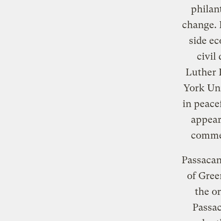
philant
change. 
side ec
civil
Luther 
York Uni
in peace
appear
commen
Passacan
of Gree
the o
Passac