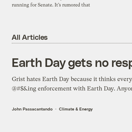
running for Senate. It’s rumored that
All Articles
Earth Day gets no res
Grist hates Earth Day because it thinks every
@#$&ing enforcement with Earth Day. Anyon
John Passacantando
Climate & Energy