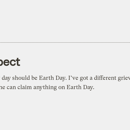
pect
 day should be Earth Day. I’ve got a different gri
e can claim anything on Earth Day.