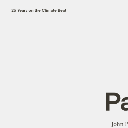
25 Years on the Climate Beat
P
John P