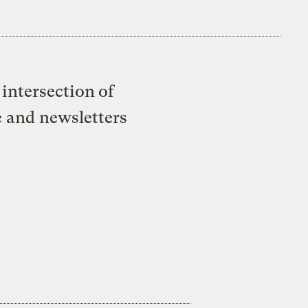
intersection of
e and newsletters