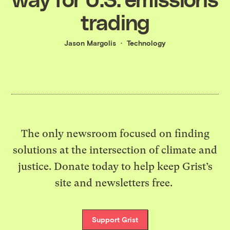
trading
Jason Margolis
Technology
The only newsroom focused on finding
solutions at the intersection of climate and
justice. Donate today to help keep Grist’s
site and newsletters free.
Support Grist