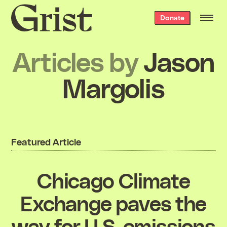
Grist
Donate
home
Articles by
Jason
Margolis
Featured Article
Chicago Climate
Exchange paves the
way for U.S. emissions