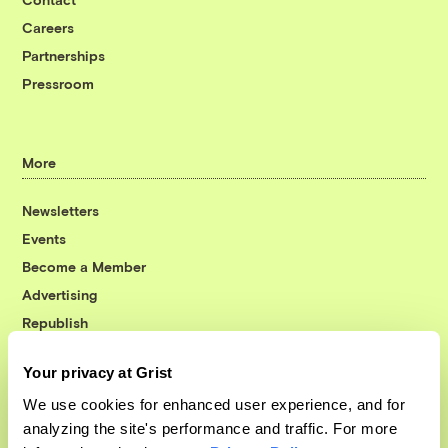
Careers
Partnerships
Pressroom
More
Newsletters
Events
Become a Member
Advertising
Republish
Accessibility
Your privacy at Grist
Follow us on Facebook
Follow us on Twitter
Follow us on Instagram
Follow us on YouTube
Follow us on Bluesky
We use cookies for enhanced user experience, and for
analyzing the site's performance and traffic. For more
© 1999-2026 Grist Magazine, Inc. All rights reserved.