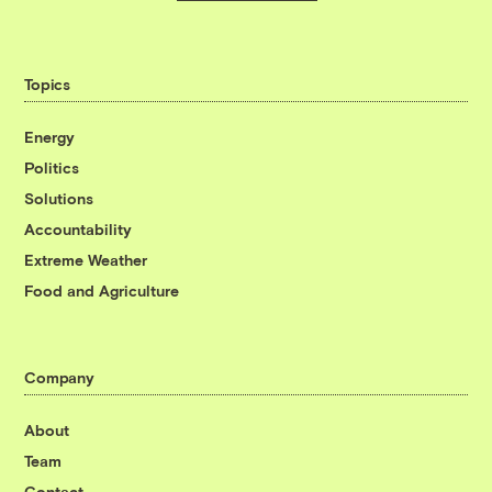
Topics
Energy
Politics
Solutions
Accountability
Extreme Weather
Food and Agriculture
Company
About
Team
Contact