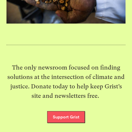
The only newsroom focused on finding
solutions at the intersection of climate and
justice. Donate today to help keep Grist’s
site and newsletters free.
Support Grist