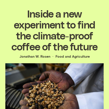
Inside a new
experiment to find
the climate-proof
coffee of the future
Jonathan W. Rosen
Food and Agriculture