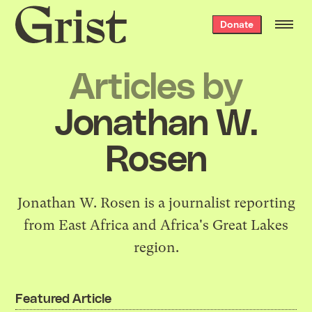
Grist
Donate
home
Articles by
Jonathan W.
Rosen
Jonathan W. Rosen is a journalist reporting
from East Africa and Africa's Great Lakes
region.
Featured Article