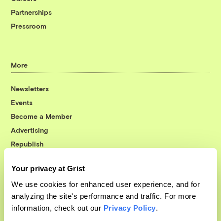
Partnerships
Pressroom
More
Newsletters
Events
Become a Member
Advertising
Republish
Accessibility
Your privacy at Grist
Follow us on Facebook
Follow us on Twitter
Follow us on Instagram
Follow us on YouTube
Follow us on Bluesky
We use cookies for enhanced user experience, and for
analyzing the site's performance and traffic. For more
© 1999-2026 Grist Magazine, Inc. All rights reserved.
information, check out our
Privacy Policy
.
Grist is powered by
WordPress VIP
.
Terms of Use
|
Privacy Policy