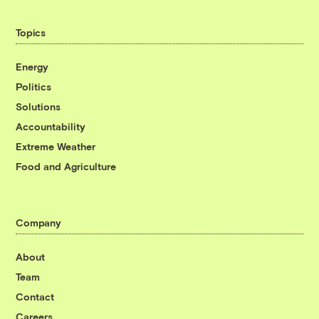
Topics
Energy
Politics
Solutions
Accountability
Extreme Weather
Food and Agriculture
Company
About
Team
Contact
Careers