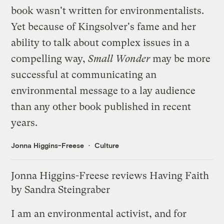
book wasn't written for environmentalists.
Yet because of Kingsolver's fame and her
ability to talk about complex issues in a
compelling way,
Small Wonder
may be more
successful at communicating an
environmental message to a lay audience
than any other book published in recent
years.
Jonna Higgins-Freese
Culture
Jonna Higgins-Freese reviews Having Faith
by Sandra Steingraber
I am an environmental activist, and for