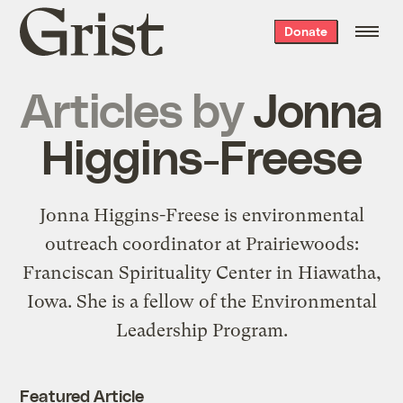
Grist
Donate
home
Articles by
Jonna
Higgins-Freese
Jonna Higgins-Freese is environmental
outreach coordinator at
Prairiewoods:
Franciscan Spirituality Center
in Hiawatha,
Iowa. She is a fellow of the
Environmental
Leadership Program
.
Featured Article