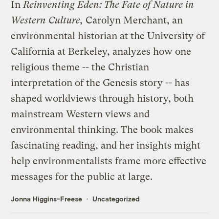
In
Reinventing Eden: The Fate of Nature in
Western Culture
,
Carolyn Merchant, an
environmental historian at the University of
California at Berkeley, analyzes how one
religious theme -- the Christian
interpretation of the Genesis story -- has
shaped worldviews through history, both
mainstream Western views and
environmental thinking. The book makes
fascinating reading, and her insights might
help environmentalists frame more effective
messages for the public at large.
Jonna Higgins-Freese
Uncategorized