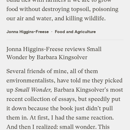
food without destroying topsoil, poisoning
our air and water, and killing wildlife.
Jonna Higgins-Freese
Food and Agriculture
Jonna Higgins-Freese reviews Small
Wonder by Barbara Kingsolver
Several friends of mine, all of them
environmentalists, have told me they picked
up
Small Wonder
,
Barbara Kingsolver's most
recent collection of essays, but speedily put
it down because the book just didn't pull
them in. At first, I had the same reaction.
And then I realized: small wonder. This