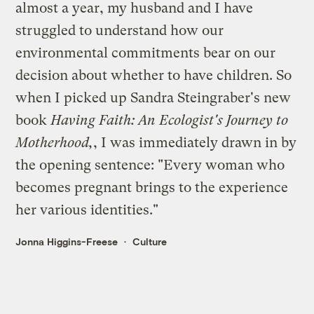
almost a year, my husband and I have
struggled to understand how our
environmental commitments bear on our
decision about whether to have children. So
when I picked up Sandra Steingraber's new
book
Having Faith: An Ecologist's Journey to
Motherhood
,
, I was immediately drawn in by
the opening sentence: "Every woman who
becomes pregnant brings to the experience
her various identities."
Jonna Higgins-Freese
Culture