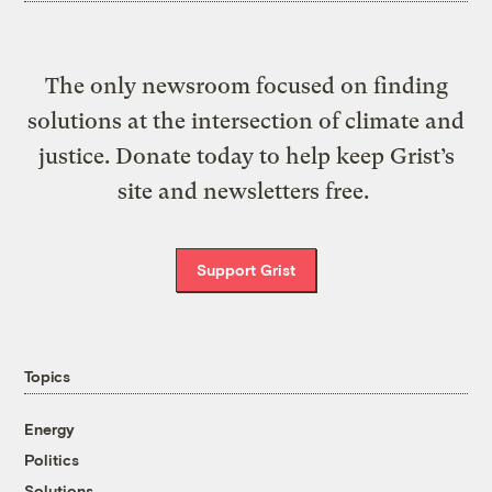
The only newsroom focused on finding
solutions at the intersection of climate and
justice. Donate today to help keep Grist’s
site and newsletters free.
Support Grist
Topics
Energy
Politics
Solutions