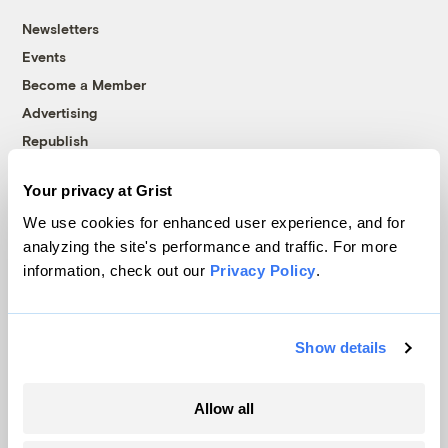
Newsletters
Events
Become a Member
Advertising
Republish
Accessibility
Your privacy at Grist
Follow us on Facebook
Follow us on Twitter
Follow us on Instagram
Follow us on YouTube
Follow us on Bluesky
We use cookies for enhanced user experience, and for
analyzing the site's performance and traffic. For more
© 1999-2026 Grist Magazine, Inc. All rights reserved.
information, check out our
Privacy Policy
.
Grist is powered by
WordPress VIP
.
Terms of Use
|
Privacy Policy
Show details
Allow all