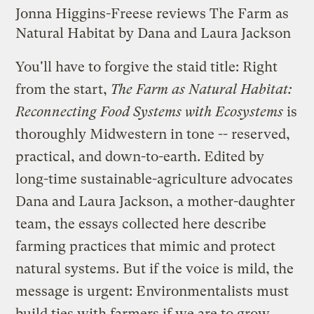
Jonna Higgins-Freese reviews The Farm as
Natural Habitat by Dana and Laura Jackson
You'll have to forgive the staid title: Right
from the start,
The Farm as Natural Habitat:
Reconnecting Food Systems with Ecosystems
is
thoroughly Midwestern in tone -- reserved,
practical, and down-to-earth. Edited by
long-time sustainable-agriculture advocates
Dana and Laura Jackson, a mother-daughter
team, the essays collected here describe
farming practices that mimic and protect
natural systems. But if the voice is mild, the
message is urgent: Environmentalists must
build ties with farmers if we are to grow