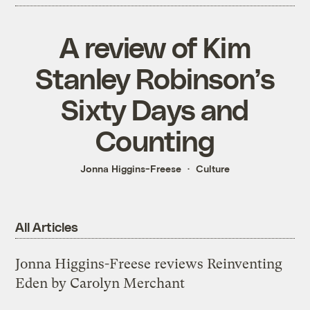
A review of Kim
Stanley Robinson’s
Sixty Days and
Counting
Jonna Higgins-Freese
Culture
All Articles
Jonna Higgins-Freese reviews Reinventing
Eden by Carolyn Merchant