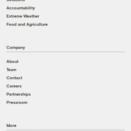
Accountability
Extreme Weather
Food and Agriculture
Company
About
Team
Contact
Careers
Partnerships
Pressroom
More