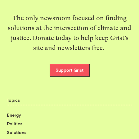
The only newsroom focused on finding
solutions at the intersection of climate and
justice. Donate today to help keep Grist’s
site and newsletters free.
Support Grist
Topics
Energy
Politics
Solutions