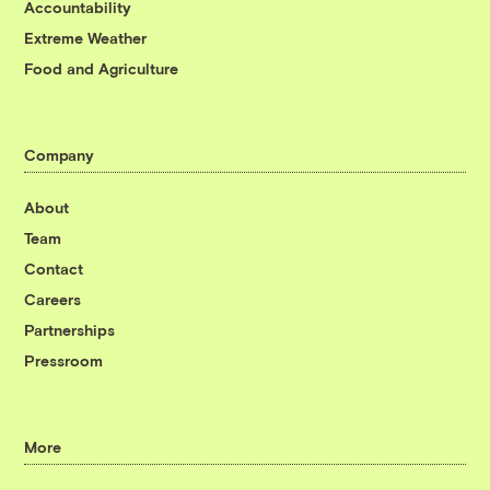
Accountability
Extreme Weather
Food and Agriculture
Company
About
Team
Contact
Careers
Partnerships
Pressroom
More