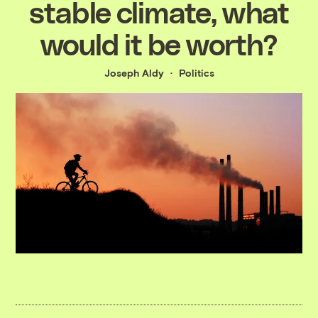
stable climate, what
would it be worth?
Joseph Aldy
Politics