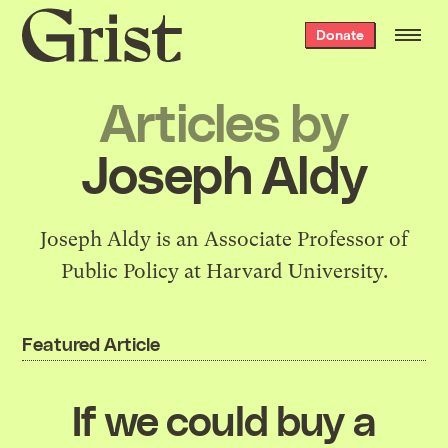
Grist
Donate
home
Articles by
Joseph Aldy
Joseph Aldy is an Associate Professor of
Public Policy at Harvard University.
Featured Article
If we could buy a