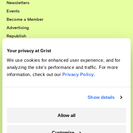
Newsletters
Events
Become a Member
Advertising
Republish
Accessibility
Your privacy at Grist
Follow us on Facebook
Follow us on Twitter
Follow us on Instagram
Follow us on YouTube
Follow us on Bluesky
We use cookies for enhanced user experience, and for
analyzing the site's performance and traffic. For more
© 1999-2026 Grist Magazine, Inc. All rights reserved.
information, check out our
Privacy Policy
.
Grist is powered by
WordPress VIP
.
Terms of Use
|
Privacy Policy
Show details
Allow all
Customize