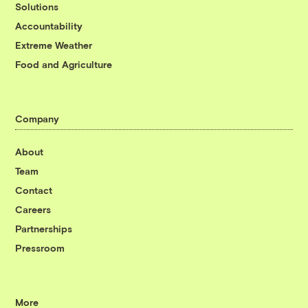
Solutions
Accountability
Extreme Weather
Food and Agriculture
Company
About
Team
Contact
Careers
Partnerships
Pressroom
More