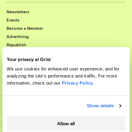
Newsletters
Events
Become a Member
Advertising
Republish
Accessibility
Your privacy at Grist
Follow us on Facebook
Follow us on Twitter
Follow us on Instagram
Follow us on YouTube
Follow us on Bluesky
We use cookies for enhanced user experience, and for
analyzing the site's performance and traffic. For more
© 1999-2026 Grist Magazine, Inc. All rights reserved.
information, check out our
Privacy Policy
.
Grist is powered by
WordPress VIP
.
Terms of Use
|
Privacy Policy
Show details
Allow all