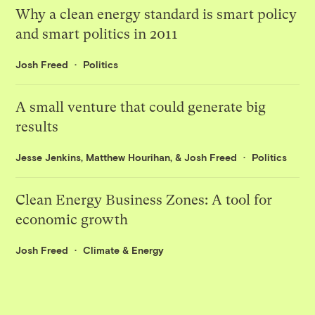
Why a clean energy standard is smart policy
and smart politics in 2011
Josh Freed
Politics
A small venture that could generate big
results
Jesse Jenkins
,
Matthew Hourihan
, &
Josh Freed
Politics
Clean Energy Business Zones: A tool for
economic growth
Josh Freed
Climate & Energy