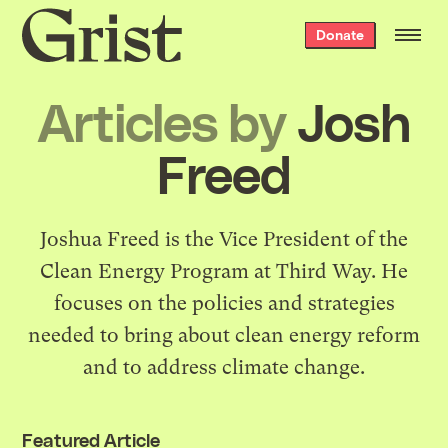
Grist
Donate
home
Articles by
Josh
Freed
Joshua Freed is the Vice President of the
Clean Energy Program at Third Way. He
focuses on the policies and strategies
needed to bring about clean energy reform
and to address climate change.
Featured Article