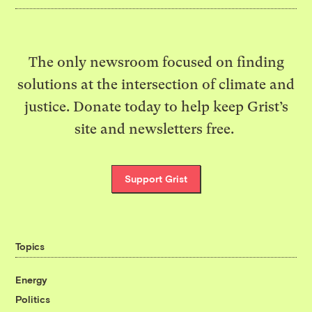
The only newsroom focused on finding
solutions at the intersection of climate and
justice. Donate today to help keep Grist’s
site and newsletters free.
Support Grist
Topics
Energy
Politics