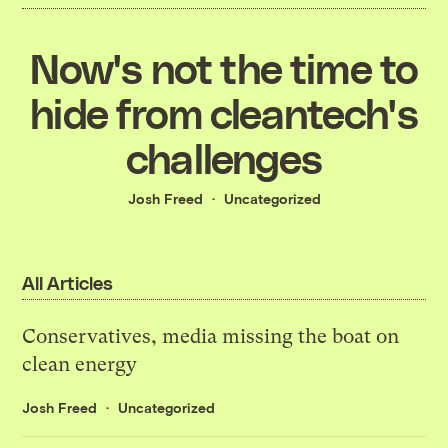
Now's not the time to
hide from cleantech's
challenges
Josh Freed
Uncategorized
All Articles
Conservatives, media missing the boat on
clean energy
Josh Freed
Uncategorized