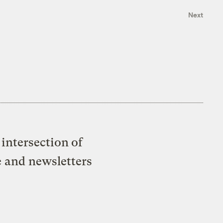
Next
intersection of
e and newsletters