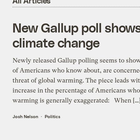
All Articles
New Gallup poll shows
climate change
Newly released Gallup polling seems to show
of Americans who know about, are concerned
threat of global warming. The piece leads wi
increase in the percentage of Americans who 
warming is generally exaggerated: When […
Josh Nelson
Politics