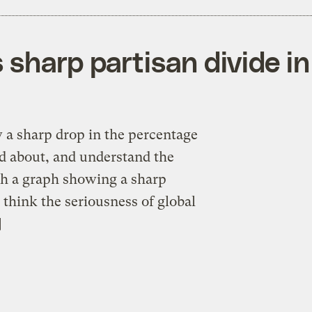
 sharp partisan divide i
 a sharp drop in the percentage
 about, and understand the
th a graph showing a sharp
think the seriousness of global
]