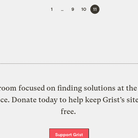
1
…
9
10
11
oom focused on finding solutions at the 
ice. Donate today to help keep Grist’s sit
free.
Support Grist