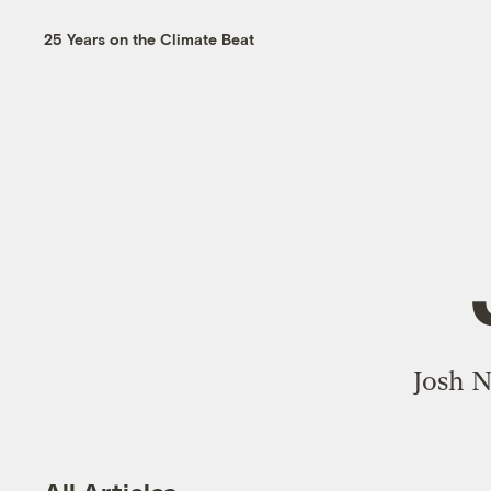
25 Years on the Climate Beat
Josh N