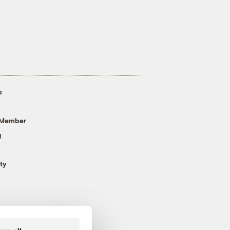
s
 Member
g
ty