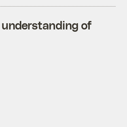
n understanding of