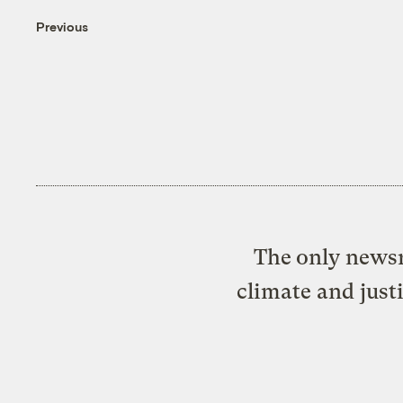
Previous
The only newsr
climate and just