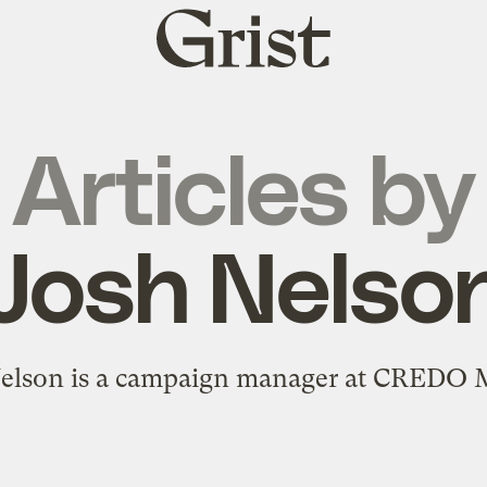
Grist
home
Articles by
Josh Nelso
elson is a campaign manager at CREDO 