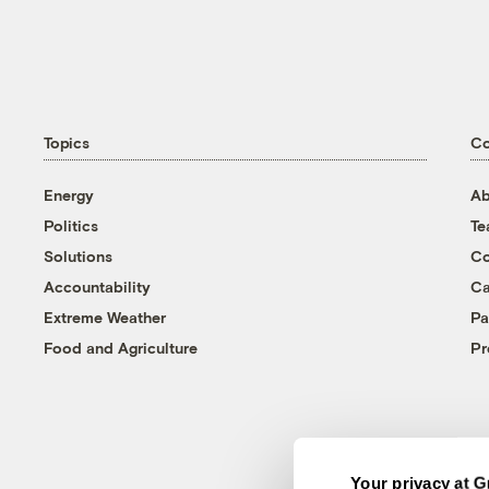
Topics
C
Energy
Ab
Politics
T
Solutions
Co
Accountability
Ca
Extreme Weather
Pa
Food and Agriculture
Pr
Your privacy at G