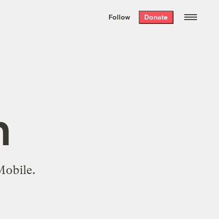
We hand-package
the week’s best
Follow
Donate
Grist stories
. Delivered free every
Saturday morning.
n
Mobile.