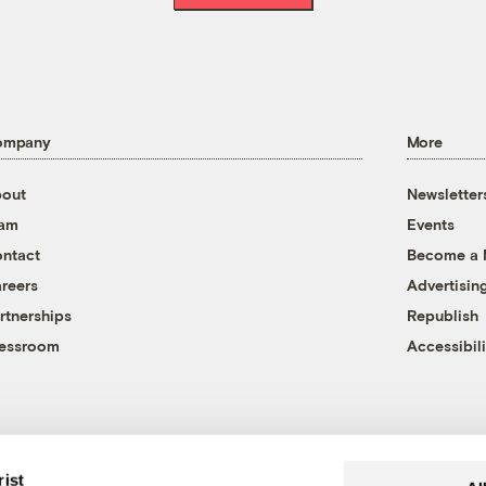
ompany
More
out
Newsletter
eam
Events
ntact
Become a
reers
Advertisin
rtnerships
Republish
essroom
Accessibili
rist