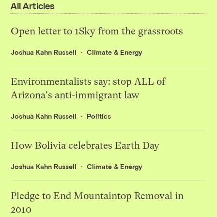
All Articles
Open letter to 1Sky from the grassroots
Joshua Kahn Russell
Climate & Energy
Environmentalists say: stop ALL of
Arizona's anti-immigrant law
Joshua Kahn Russell
Politics
How Bolivia celebrates Earth Day
Joshua Kahn Russell
Climate & Energy
Pledge to End Mountaintop Removal in
2010