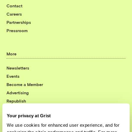
Contact
Careers
Partnerships
Pressroom
More
Newsletters
Events
Become a Member
Advertising
Republish
Accessibility
Your privacy at Grist
Follow us on Facebook
Follow us on Twitter
Follow us on Instagram
Follow us on YouTube
Follow us on Bluesky
We use cookies for enhanced user experience, and for