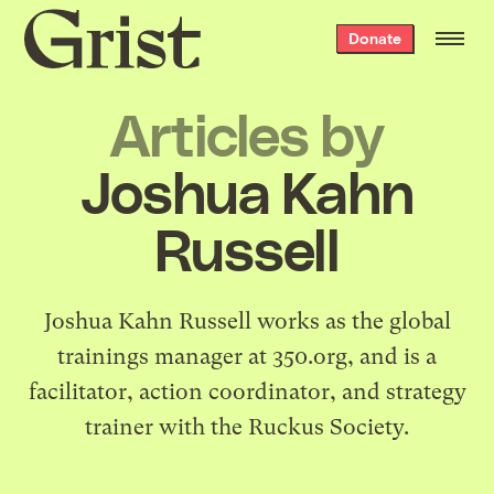
Grist
Donate
home
Articles by
Joshua Kahn
Russell
Joshua Kahn Russell
works as the global
trainings manager at
350.org
, and is a
facilitator, action coordinator, and strategy
trainer with the Ruckus Society.