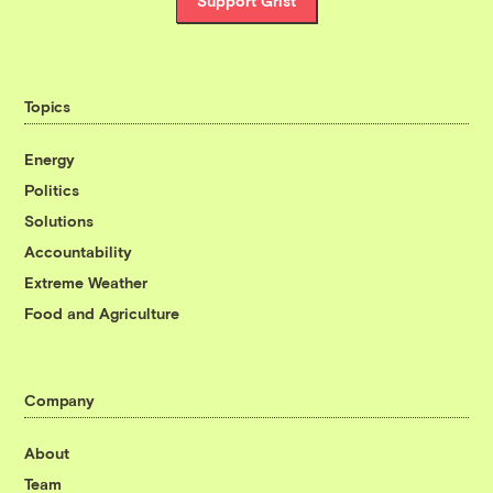
Support Grist
Topics
Energy
Politics
Solutions
Accountability
Extreme Weather
Food and Agriculture
Company
About
Team