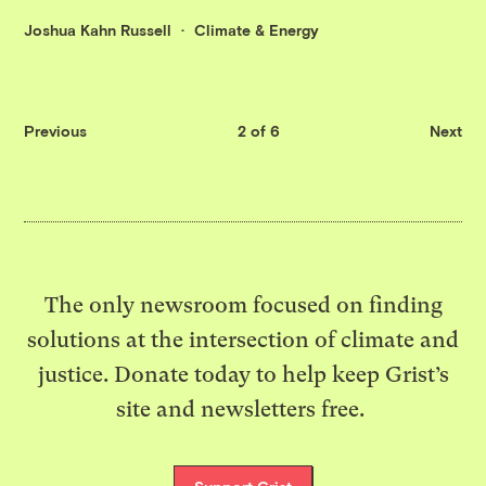
Joshua Kahn Russell
Climate & Energy
Previous
2 of 6
Next
The only newsroom focused on finding
solutions at the intersection of climate and
justice. Donate today to help keep Grist’s
site and newsletters free.