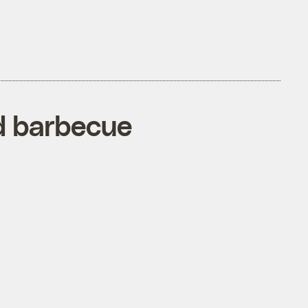
d barbecue