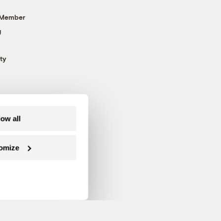
 Member
g
ty
low all
omize
Follow us on Facebook
Follow us on Twitter
Follow us on Instagram
Follow us on YouTube
Follow us on Blue