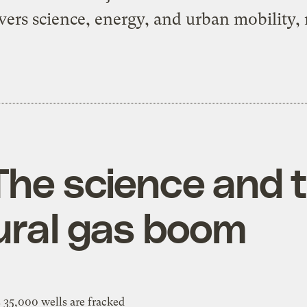
vers science, energy, and urban mobility, 
The science and 
ural gas boom
 35,000 wells are fracked