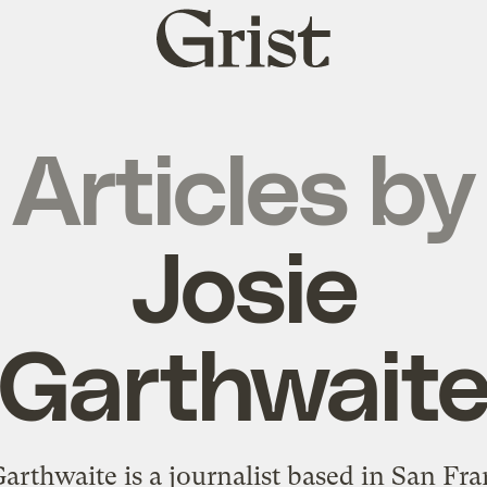
Grist
home
Articles by
Josie
Garthwait
Garthwaite is a journalist based in San Fra