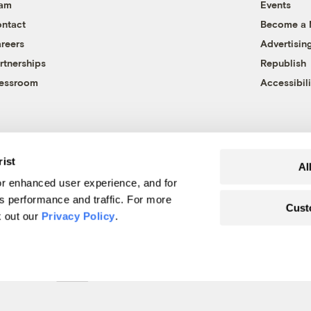
eam
Events
ntact
Become a
reers
Advertisin
rtnerships
Republish
essroom
Accessibili
rist
Al
r enhanced user experience, and for
's performance and traffic. For more
Cust
k out our
Privacy Policy
.