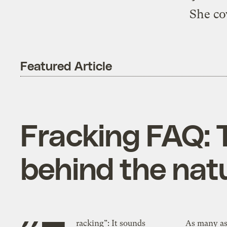
She co
Featured Article
Fracking FAQ: 
behind the nat
racking”: It sounds
As many as