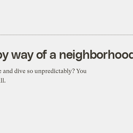
by way of a neighborhoo
e and dive so unpredictably? You
ll.