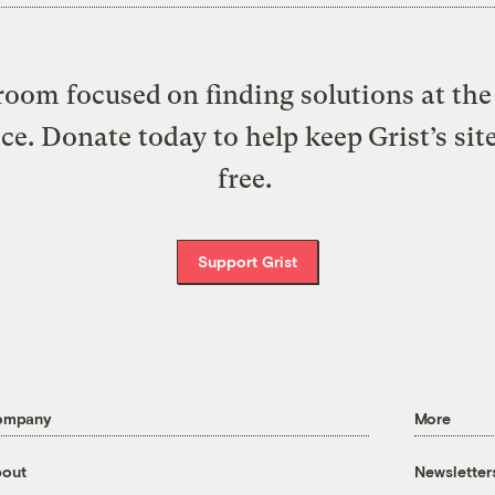
oom focused on finding solutions at the 
ice. Donate today to help keep Grist’s sit
free.
Support Grist
ompany
More
out
Newsletter