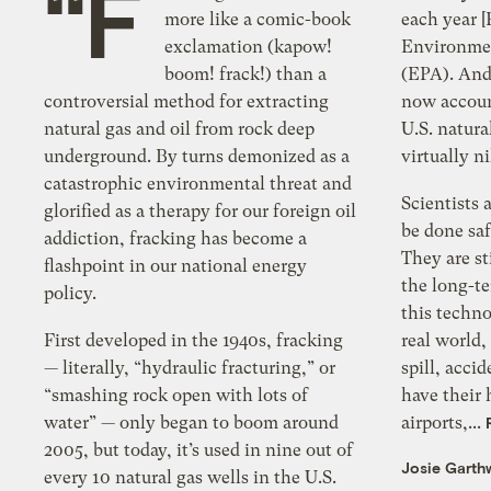
“F
more like a comic-book
each year [
exclamation (kapow!
Environmen
boom! frack!) than a
(EPA). And 
controversial method for extracting
now account
natural gas and oil from rock deep
U.S. natura
underground. By turns demonized as a
virtually n
catastrophic environmental threat and
Scientists 
glorified as a therapy for our foreign oil
be done saf
addiction, fracking has become a
They are st
flashpoint in our national energy
the long-te
policy.
this techno
First developed in the 1940s, fracking
real world
— literally, “hydraulic fracturing,” or
spill, acci
“smashing rock open with lots of
have their 
water” — only began to boom around
airports,...
2005, but today, it’s used in nine out of
Josie Garth
every 10 natural gas wells in the U.S.