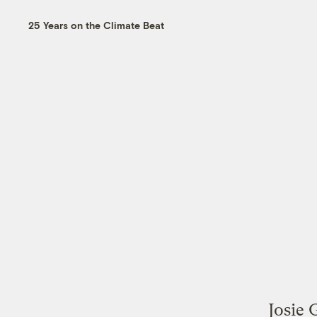
25 Years on the Climate Beat
Josie 