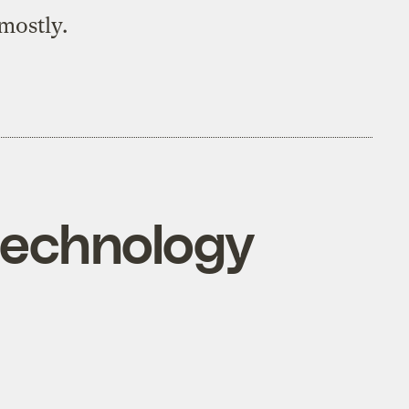
mostly.
technology