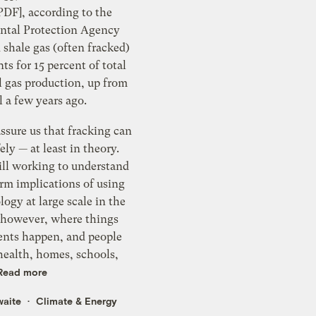
PDF], according to the
tal Protection Agency
shale gas (often fracked)
s for 15 percent of total
l gas production, up from
il a few years ago.
assure us that fracking can
ely — at least in theory.
ill working to understand
rm implications of using
logy at large scale in the
, however, where things
dents happen, and people
health, homes, schools,
Read more
waite
Climate & Energy