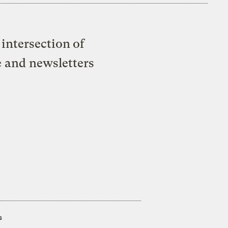
intersection of
e and newsletters
s