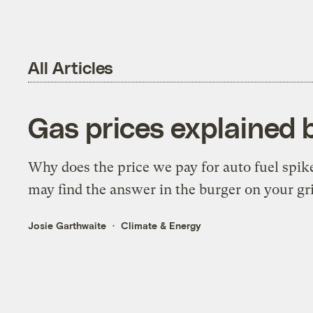
All Articles
Gas prices explained 
Why does the price we pay for auto fuel spik
may find the answer in the burger on your gri
Josie Garthwaite
Climate & Energy