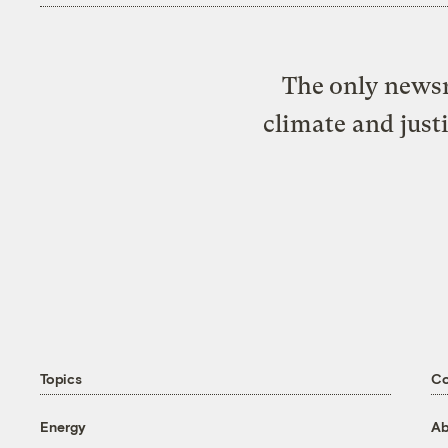
The only newsr
climate and just
Topics
C
Energy
Ab