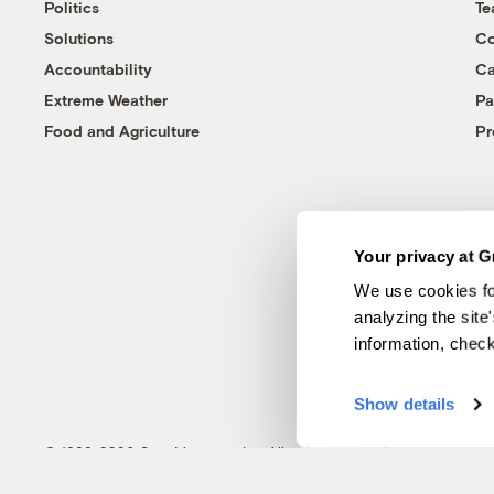
Politics
T
Solutions
Co
Accountability
Ca
Extreme Weather
Pa
Food and Agriculture
Pr
Your privacy at G
We use cookies fo
analyzing the site
information, chec
Show details
© 1999-2026 Grist Magazine, Inc. All rights reserved.
Grist is powered by
WordPress VIP
.
Terms of Use
|
Privacy Policy