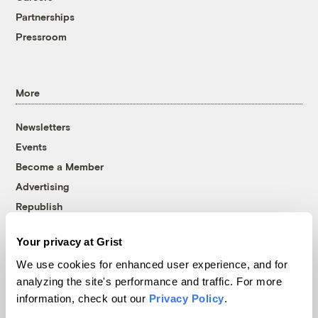
Partnerships
Pressroom
More
Newsletters
Events
Become a Member
Advertising
Republish
Accessibility
Your privacy at Grist
Follow us on Facebook
Follow us on Twitter
Follow us on Instagram
Follow us on YouTube
Follow us on Bluesky
We use cookies for enhanced user experience, and for
analyzing the site's performance and traffic. For more
© 1999-2026 Grist Magazine, Inc. All rights reserved.
information, check out our
Privacy Policy
.
Grist is powered by
WordPress VIP
.
Terms of Use
|
Privacy Policy