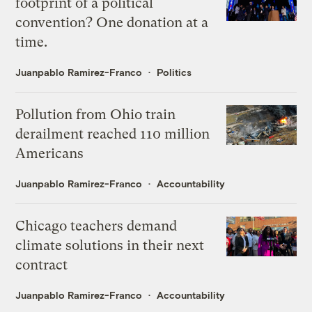
footprint of a political
convention? One donation at a
time.
Juanpablo Ramirez-Franco
Politics
Pollution from Ohio train
derailment reached 110 million
Americans
Juanpablo Ramirez-Franco
Accountability
Chicago teachers demand
climate solutions in their next
contract
Juanpablo Ramirez-Franco
Accountability