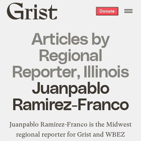
Grist
Donate
home
Articles by
Regional
Reporter, Illinois
Juanpablo
Ramirez-Franco
Juanpablo Ramirez-Franco is the Midwest
regional reporter for Grist and WBEZ