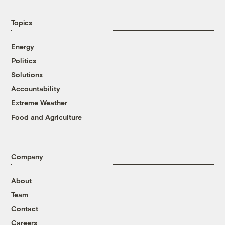
Topics
Energy
Politics
Solutions
Accountability
Extreme Weather
Food and Agriculture
Company
About
Team
Contact
Careers