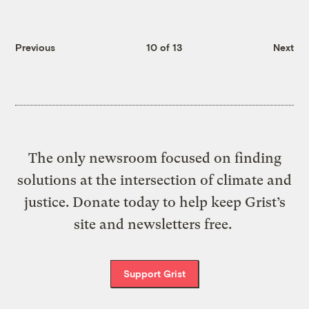
Previous
10 of 13
Next
The only newsroom focused on finding
solutions at the intersection of climate and
justice. Donate today to help keep Grist’s
site and newsletters free.
Support Grist