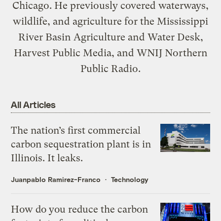
Chicago. He previously covered waterways,
wildlife, and agriculture for the Mississippi
River Basin Agriculture and Water Desk,
Harvest Public Media, and WNIJ Northern
Public Radio.
All Articles
The nation’s first commercial
carbon sequestration plant is in
Illinois. It leaks.
Juanpablo Ramirez-Franco
Technology
How do you reduce the carbon