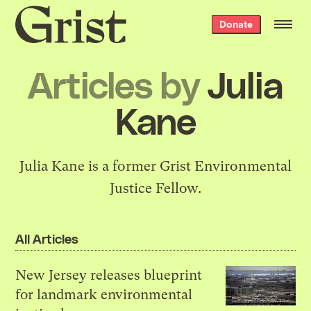
Grist
Donate
home
Articles by
Julia
Kane
Julia Kane is a former Grist Environmental
Justice Fellow.
All Articles
New Jersey releases blueprint
for landmark environmental