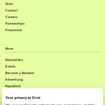
Team
Contact
Careers
Partnerships
Pressroom
More
Newsletters
Events
Become a Member
Advertising
Republish
Accessibility
Your privacy at Grist
Follow us on Facebook
Follow us on Twitter
Follow us on Instagram
Follow us on YouTube
Follow us on Bluesky