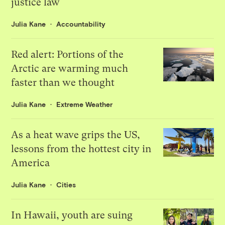
justice law
Julia Kane
Accountability
Red alert: Portions of the
Arctic are warming much
faster than we thought
Julia Kane
Extreme Weather
As a heat wave grips the US,
lessons from the hottest city in
America
Julia Kane
Cities
In Hawaii, youth are suing