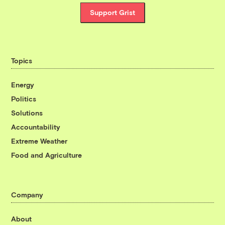
Support Grist
Topics
Energy
Politics
Solutions
Accountability
Extreme Weather
Food and Agriculture
Company
About