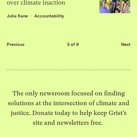
over climate inaction
Julia Kane
Accountability
Previous
3 of 9
Next
The only newsroom focused on finding
solutions at the intersection of climate and
justice. Donate today to help keep Grist’s
site and newsletters free.