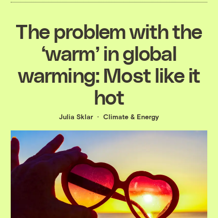
The problem with the
‘warm’ in global
warming: Most like it
hot
Julia Sklar
Climate & Energy