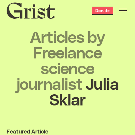
Grist
Donate
home
Articles by
Freelance
science
journalist
Julia
Sklar
Featured Article