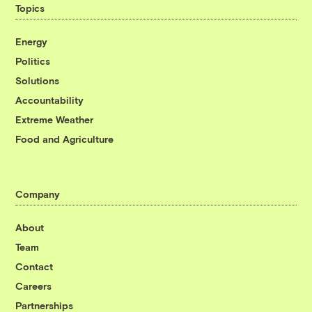
Topics
Energy
Politics
Solutions
Accountability
Extreme Weather
Food and Agriculture
Company
About
Team
Contact
Careers
Partnerships