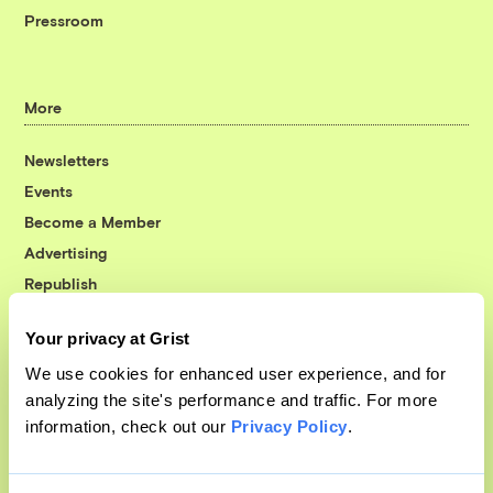
Pressroom
More
Newsletters
Events
Become a Member
Advertising
Republish
Accessibility
Your privacy at Grist
Follow us on Facebook
Follow us on Twitter
Follow us on Instagram
Follow us on YouTube
Follow us on Bluesky
We use cookies for enhanced user experience, and for
analyzing the site's performance and traffic. For more
© 1999-2026 Grist Magazine, Inc. All rights reserved.
information, check out our
Privacy Policy
.
Grist is powered by
WordPress VIP
.
Terms of Use
|
Privacy Policy