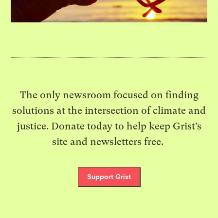
The only newsroom focused on finding
solutions at the intersection of climate and
justice. Donate today to help keep Grist’s
site and newsletters free.
Support Grist