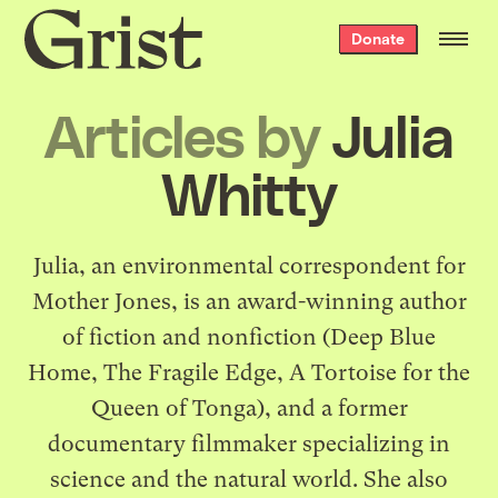
Grist
Donate
home
Articles by
Julia
Whitty
Julia, an environmental correspondent for
Mother Jones, is an award-winning author
of fiction and nonfiction (Deep Blue
Home, The Fragile Edge, A Tortoise for the
Queen of Tonga), and a former
documentary filmmaker specializing in
science and the natural world. She also