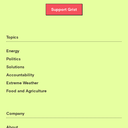
Support Grist
Topics
Energy
Politics
Solutions
Accountability
Extreme Weather
Food and Agriculture
Company
About