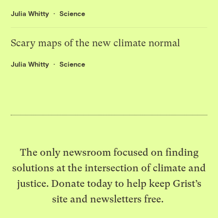
Julia Whitty
Science
Scary maps of the new climate normal
Julia Whitty
Science
The only newsroom focused on finding
solutions at the intersection of climate and
justice. Donate today to help keep Grist’s
site and newsletters free.