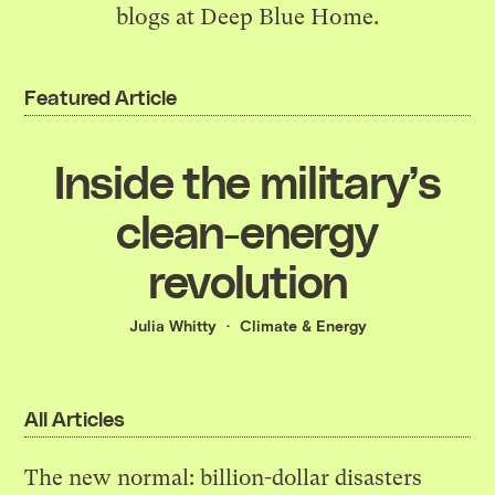
blogs at Deep Blue Home.
Featured Article
Inside the military’s
clean-energy
revolution
Julia Whitty
Climate & Energy
All Articles
The new normal: billion-dollar disasters