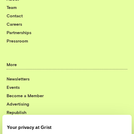
Team
Contact
Careers
Partnerships
Pressroom
More
Newsletters
Events
Become a Member
Advertising
Republish
Accessibility
Your privacy at Grist
Follow us on Facebook
Follow us on Twitter
Follow us on Instagram
Follow us on YouTube
Follow us on Bluesky