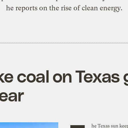
he reports on the rise of clean energy.
e coal on Texas gr
year
he Texas sun keep