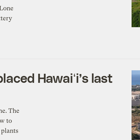
 Lone
ttery
laced Hawaiʻi’s last
ine. The
ow to
 plants