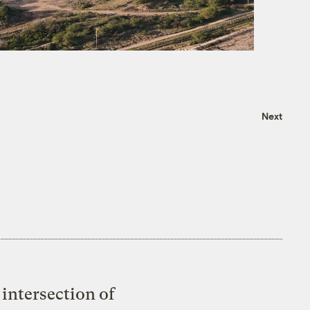
Next
intersection of