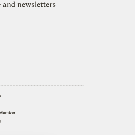
e and newsletters
s
 Member
g