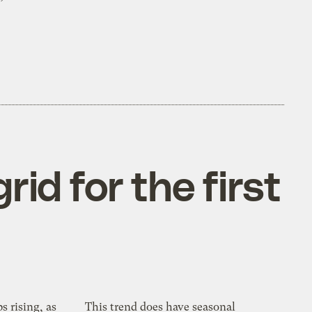
id for the first
s rising, as
This trend does have seasonal