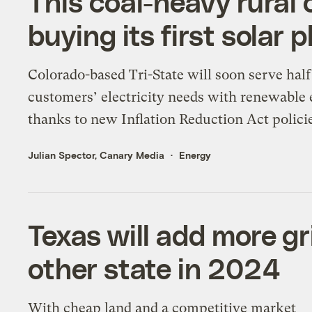
This coal-heavy rural c
buying its first solar 
Colorado-based Tri-State will soon serve half 
customers’ electricity needs with renewable 
thanks to new Inflation Reduction Act polici
Julian Spector, Canary Media
Energy
Texas will add more gr
other state in 2024
With cheap land and a competitive market