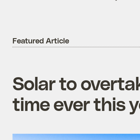
Featured Article
Solar to overtak
time ever this 