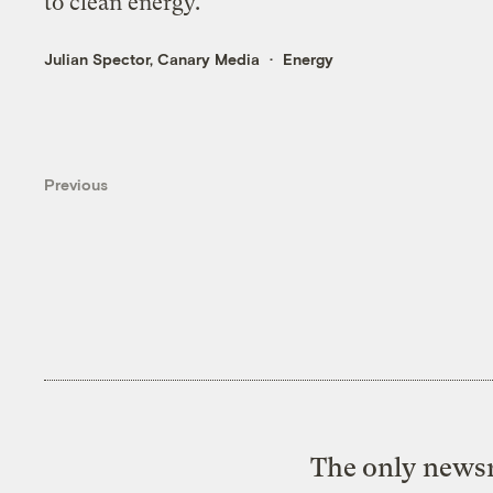
to clean energy.
Julian Spector, Canary Media
Energy
Previous
The only newsr