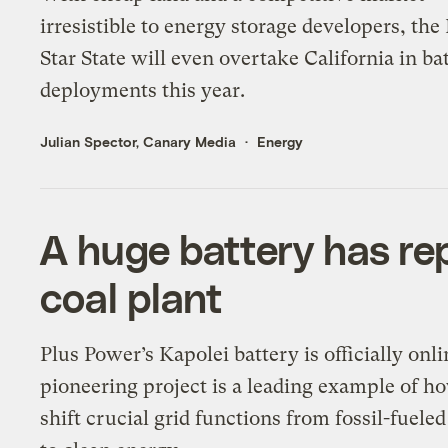
irresistible to energy storage developers, the
Star State will even overtake California in ba
deployments this year.
Julian Spector, Canary Media
Energy
A huge battery has rep
coal plant
Plus Power’s Kapolei battery is officially onl
pioneering project is a leading example of h
shift crucial grid functions from fossil-fueled