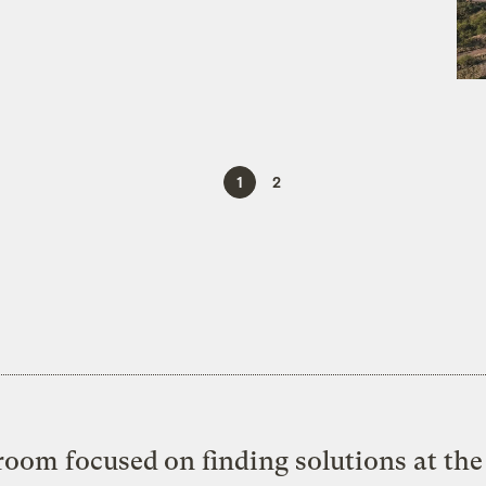
1
2
oom focused on finding solutions at the 