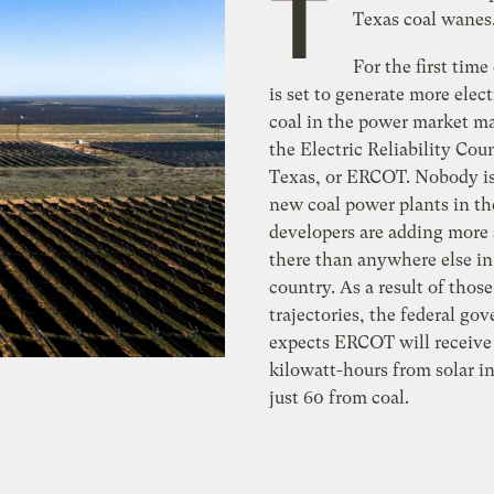
T
Texas coal wanes
For the first time 
is set to generate more elect
coal in the power market m
the Electric Reliability Coun
Texas, or ERCOT. Nobody is
new coal power plants in the
developers are adding more 
there than anywhere else in
country. As a result of thos
trajectories, the federal go
expects ERCOT will receive 
kilowatt-hours from solar i
just 60 from coal.