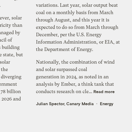
.
variations. Last year, solar output beat
coal on a monthly basis from March
ever, solar
through August, and this year it is
ricity than
expected to do so from March through
anaged by
December, per the U.S. Energy
cil of
Information Administration, or EIA, at
 building
the Department of Energy.
 state, but
solar
Nationally, the combination of wind
 the
and solar surpassed coal
e diverging
generation in 2024, as noted in an
vernment
analysis by Ember, a think tank that
78 billion
conducts research on cle...
Read more
n 2026 and
Julian Spector, Canary Media
Energy