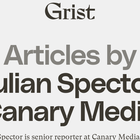
Grist
home
Articles by
ulian Specto
anary Med
Spector is senior reporter at Canary Medi