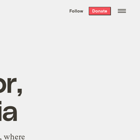
We hand-package
the week’s best
Follow
Donate
Grist stories
. Delivered free every
Saturday morning.
r,
ia
a, where