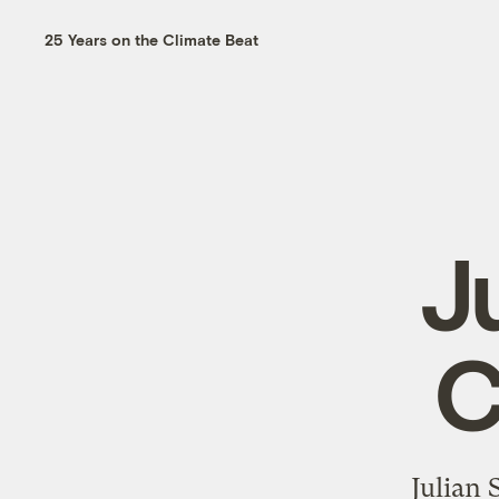
25 Years on the Climate Beat
J
C
Julian 