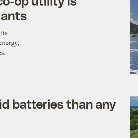
o-op utility is
plants
its
energy,
es.
id batteries than any