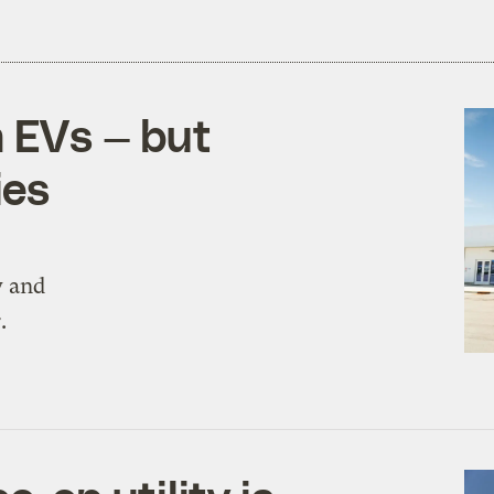
m EVs — but
ies
y and
.