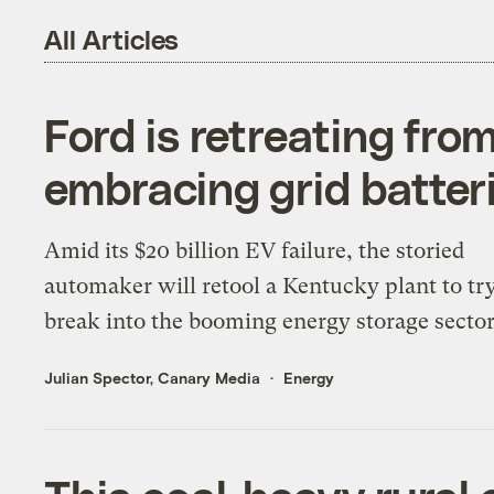
All Articles
Ford is retreating fro
embracing grid batter
Amid its $20 billion EV failure, the storied
automaker will retool a Kentucky plant to tr
break into the booming energy storage sector
Julian Spector, Canary Media
Energy