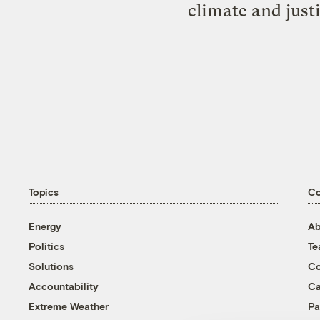
climate and just
Topics
C
Energy
Ab
Politics
T
Solutions
Co
Accountability
Ca
Extreme Weather
Pa