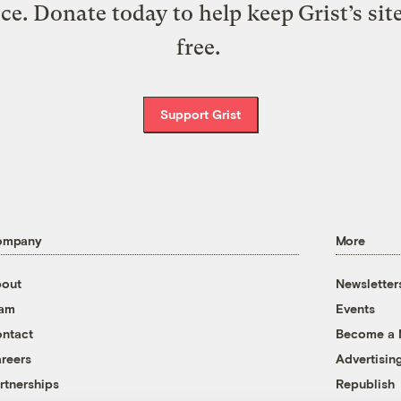
ice. Donate today to help keep Grist’s sit
free.
Support Grist
ompany
More
out
Newsletter
eam
Events
ntact
Become a
reers
Advertisin
rtnerships
Republish