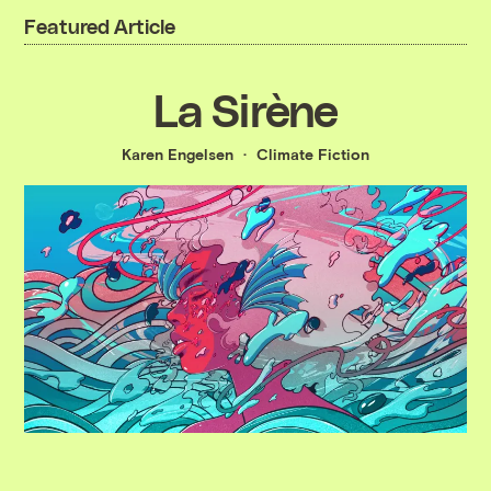
Featured Article
La Sirène
Karen Engelsen
Climate Fiction