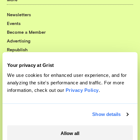
Newsletters
Events
Become a Member
Advertising
Republish
Accessibility
Your privacy at Grist
Follow us on Facebook
Follow us on Twitter
Follow us on Instagram
Follow us on YouTube
Follow us on Bluesky
We use cookies for enhanced user experience, and for
analyzing the site's performance and traffic. For more
© 1999-2026 Grist Magazine, Inc. All rights reserved.
information, check out our
Privacy Policy
.
Grist is powered by
WordPress VIP
.
Terms of Use
|
Privacy Policy
Show details
Allow all