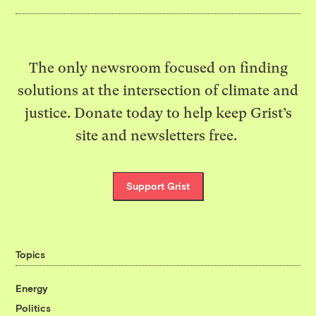
The only newsroom focused on finding
solutions at the intersection of climate and
justice. Donate today to help keep Grist’s
site and newsletters free.
Support Grist
Topics
Energy
Politics