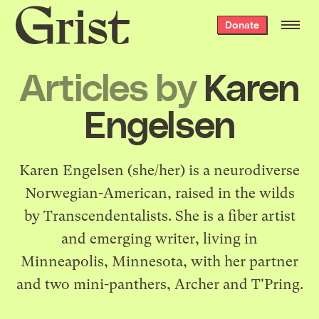
Grist
Donate
home
Articles by
Karen
Engelsen
Karen Engelsen (she/her) is a neurodiverse
Norwegian-American, raised in the wilds
by Transcendentalists. She is a fiber artist
and emerging writer, living in
Minneapolis, Minnesota, with her partner
and two mini-panthers, Archer and T'Pring.