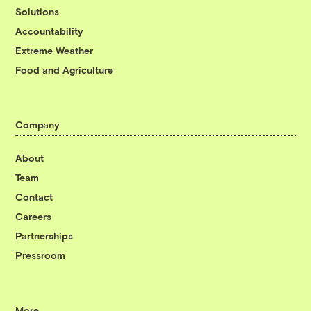
Solutions
Accountability
Extreme Weather
Food and Agriculture
Company
About
Team
Contact
Careers
Partnerships
Pressroom
More