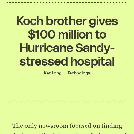
Koch brother gives
$100 million to
Hurricane Sandy-
stressed hospital
Kat Long
Technology
The only newsroom focused on finding