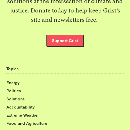
solutions at the intersection of climate and
justice. Donate today to help keep Grist’s
site and newsletters free.
Support Grist
Topics
Energy
Politics
Solutions
Accountability
Extreme Weather
Food and Agriculture