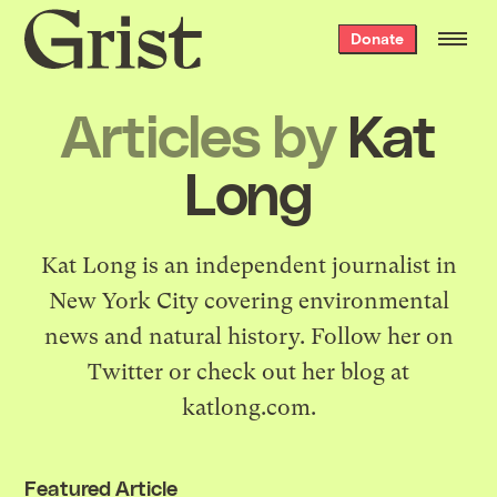
Grist
Donate
home
Articles by
Kat
Long
Kat Long is an independent journalist in
New York City covering environmental
news and natural history. Follow her on
Twitter
or check out her blog at
katlong.com
.
Featured Article