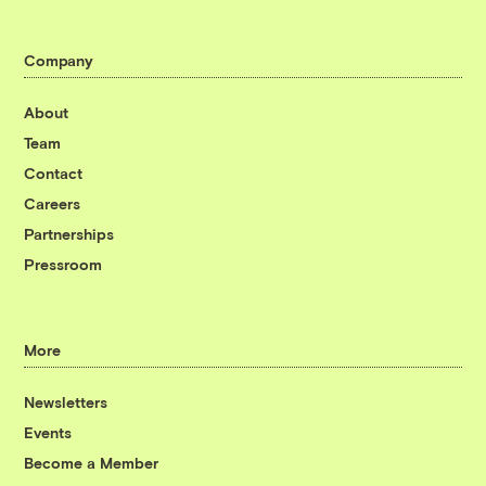
Company
About
Team
Contact
Careers
Partnerships
Pressroom
More
Newsletters
Events
Become a Member