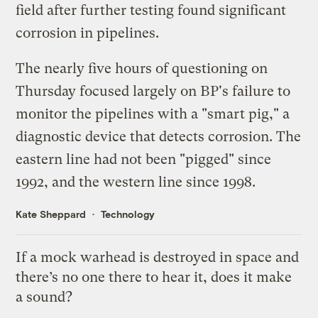
field after further testing found significant
corrosion in pipelines.
The
nearly five hours
of questioning on
Thursday focused largely on BP's failure to
monitor the pipelines with a "smart pig," a
diagnostic device that detects corrosion. The
eastern line had not been "pigged" since
1992, and the western line since 1998.
Kate Sheppard
Technology
If a mock warhead is destroyed in space and
there’s no one there to hear it, does it make
a sound?