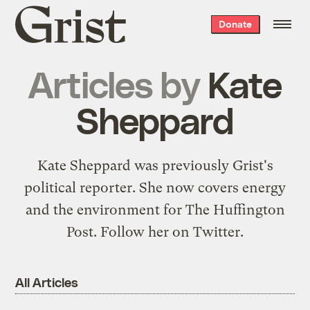
Grist
Donate
home
Articles by
Kate
Sheppard
Kate Sheppard was previously Grist's
political reporter. She now covers energy
and the environment for The Huffington
Post. Follow her on
Twitter
.
All Articles