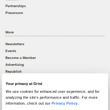
Partnerships
Pressroom
More
Newsletters
Events
Become a Member
Advertising
Republish
Accessibility
Your privacy at Grist
Follow us on Facebook
Follow us on Twitter
Follow us on Instagram
Follow us on YouTube
Follow us on Bluesky
We use cookies for enhanced user experience, and for
analyzing the site's performance and traffic. For more
© 1999-2026 Grist Magazine, Inc. All rights reserved.
information, check out our
Privacy Policy
.
Grist is powered by
WordPress VIP
.
Terms of Use
|
Privacy Policy