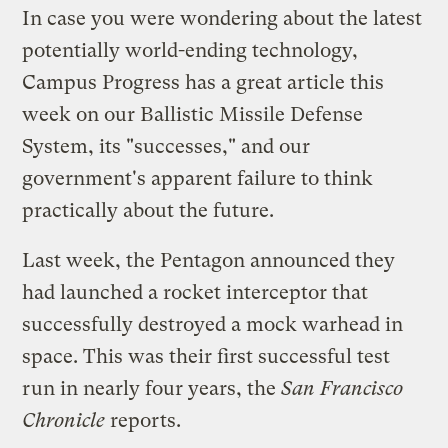
In case you were wondering about the latest
potentially world-ending technology,
Campus Progress has a
great article
this
week on our Ballistic Missile Defense
System, its "successes," and our
government's apparent failure to think
practically about the future.
Last week, the Pentagon announced they
had launched a rocket interceptor that
successfully destroyed a mock warhead in
space. This was their first successful test
run in nearly four years, the
San Francisco
Chronicle
reports
.