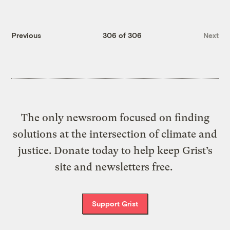
Previous
306 of 306
Next
The only newsroom focused on finding
solutions at the intersection of climate and
justice. Donate today to help keep Grist’s
site and newsletters free.
Support Grist