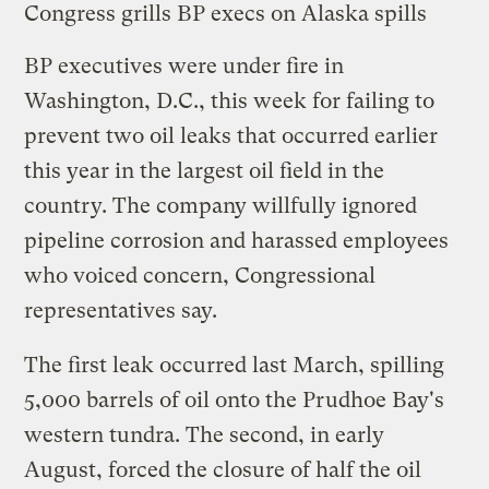
Congress grills BP execs on Alaska spills
BP executives were
under fire
in
Washington, D.C., this week for failing to
prevent two oil leaks that occurred earlier
this year in the largest oil field in the
country. The company willfully ignored
pipeline corrosion and harassed employees
who voiced concern, Congressional
representatives say.
The first leak occurred last
March
, spilling
5,000 barrels of oil onto the Prudhoe Bay's
western tundra. The
second
, in early
August, forced the closure of half the oil