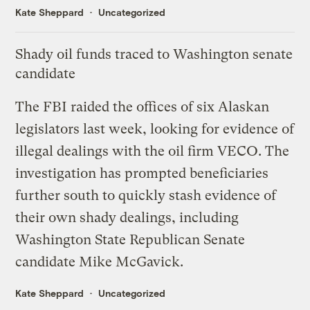
Kate Sheppard
Uncategorized
Shady oil funds traced to Washington senate
candidate
The
FBI raided
the offices of six Alaskan
legislators last week, looking for evidence of
illegal dealings with the oil firm VECO. The
investigation has
prompted beneficiaries
further south
to quickly stash evidence of
their own shady dealings, including
Washington State Republican Senate
candidate Mike McGavick.
Kate Sheppard
Uncategorized