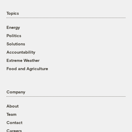
Topics
Energy
Politics
Solutions
Accountability
Extreme Weather
Food and Agriculture
Company
About
Team
Contact
Careers