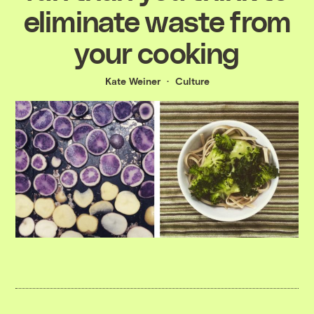
eliminate waste from
your cooking
Kate Weiner
Culture