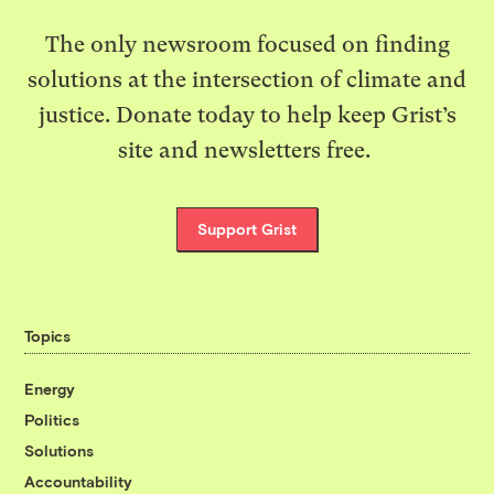
The only newsroom focused on finding
solutions at the intersection of climate and
justice. Donate today to help keep Grist’s
site and newsletters free.
Support Grist
Topics
Energy
Politics
Solutions
Accountability