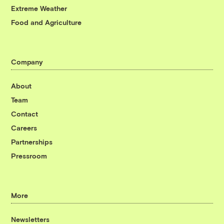
Extreme Weather
Food and Agriculture
Company
About
Team
Contact
Careers
Partnerships
Pressroom
More
Newsletters