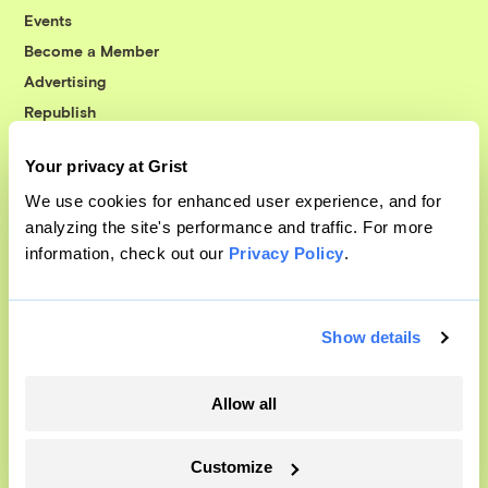
Events
Become a Member
Advertising
Republish
Accessibility
Your privacy at Grist
Follow us on Facebook
Follow us on Twitter
Follow us on Instagram
Follow us on YouTube
Follow us on Bluesky
We use cookies for enhanced user experience, and for
analyzing the site's performance and traffic. For more
© 1999-2026 Grist Magazine, Inc. All rights reserved.
information, check out our
Privacy Policy
.
Grist is powered by
WordPress VIP
.
Terms of Use
|
Privacy Policy
Show details
Allow all
Customize