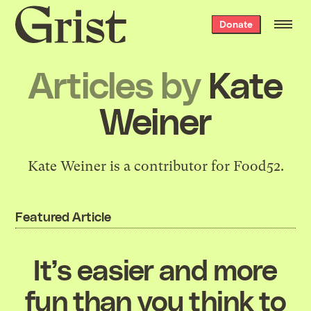
Grist
Donate
home
Articles by
Kate
Weiner
Kate Weiner is a contributor for Food52.
Featured Article
It’s easier and more
fun than you think to