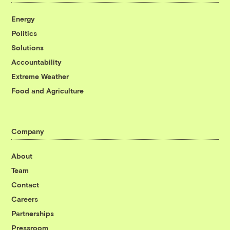
Energy
Politics
Solutions
Accountability
Extreme Weather
Food and Agriculture
Company
About
Team
Contact
Careers
Partnerships
Pressroom