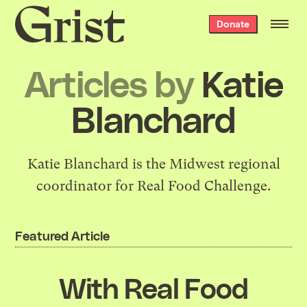
Grist
Donate
home
Articles by
Katie
Blanchard
Katie Blanchard is the Midwest regional
coordinator for Real Food Challenge.
Featured Article
With Real Food