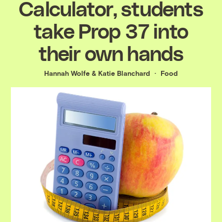
Calculator, students
take Prop 37 into
their own hands
Hannah Wolfe
&
Katie Blanchard
Food