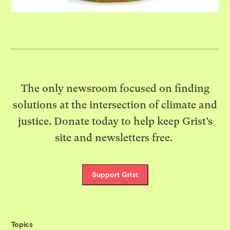
The only newsroom focused on finding
solutions at the intersection of climate and
justice. Donate today to help keep Grist’s
site and newsletters free.
Support Grist
Topics