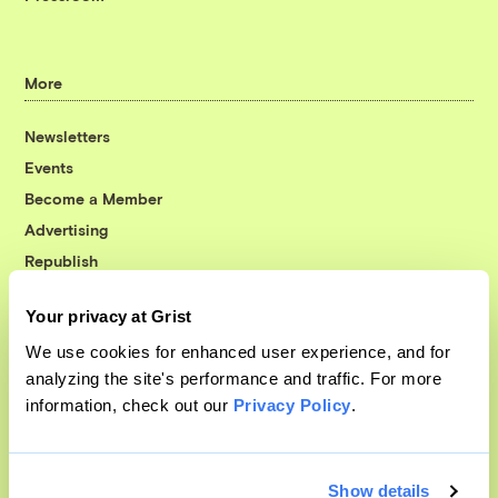
More
Newsletters
Events
Become a Member
Advertising
Republish
Accessibility
Your privacy at Grist
Follow us on Facebook
Follow us on Twitter
Follow us on Instagram
Follow us on YouTube
Follow us on Bluesky
We use cookies for enhanced user experience, and for
analyzing the site's performance and traffic. For more
© 1999-2026 Grist Magazine, Inc. All rights reserved.
information, check out our
Privacy Policy
.
Grist is powered by
WordPress VIP
.
Terms of Use
|
Privacy Policy
Show details