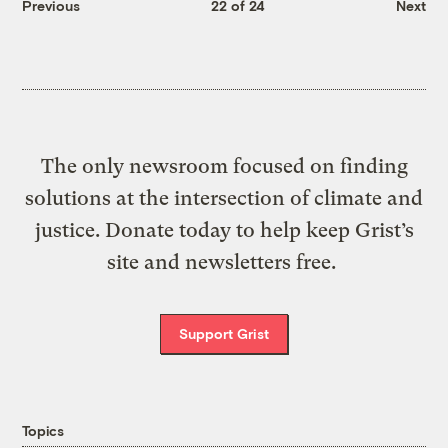
Previous
22 of 24
Next
The only newsroom focused on finding
solutions at the intersection of climate and
justice. Donate today to help keep Grist’s
site and newsletters free.
Support Grist
Topics