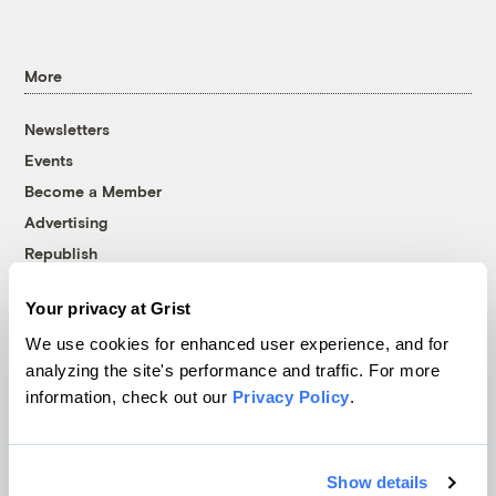
More
Newsletters
Events
Become a Member
Advertising
Republish
Accessibility
Your privacy at Grist
Follow us on Facebook
Follow us on Twitter
Follow us on Instagram
Follow us on YouTube
Follow us on Bluesky
We use cookies for enhanced user experience, and for
analyzing the site's performance and traffic. For more
© 1999-2026 Grist Magazine, Inc. All rights reserved.
information, check out our
Privacy Policy
.
Grist is powered by
WordPress VIP
.
Terms of Use
|
Privacy Policy
Show details