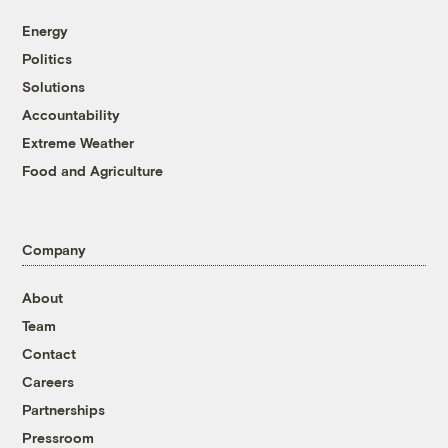
Energy
Politics
Solutions
Accountability
Extreme Weather
Food and Agriculture
Company
About
Team
Contact
Careers
Partnerships
Pressroom