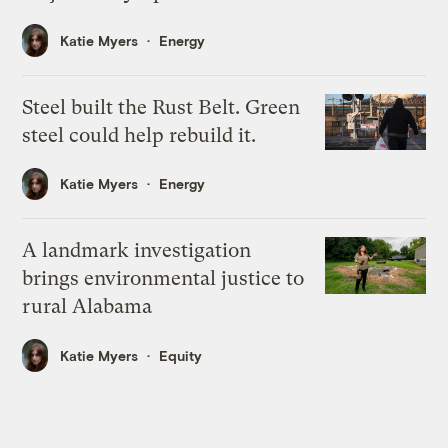
Katie Myers
Energy
Steel built the Rust Belt. Green
steel could help rebuild it.
Katie Myers
Energy
A landmark investigation
brings environmental justice to
rural Alabama
Katie Myers
Equity