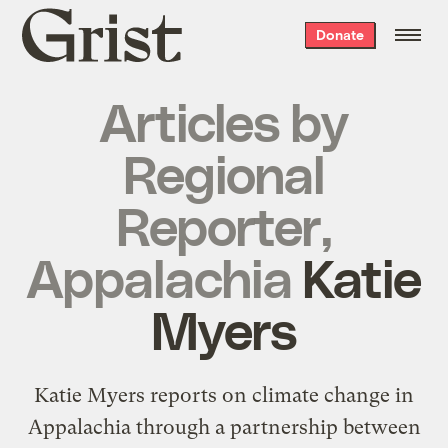
Grist
Donate
home
Articles by
Regional
Reporter,
Appalachia
Katie
Myers
Katie Myers reports on climate change in
Appalachia through a partnership between