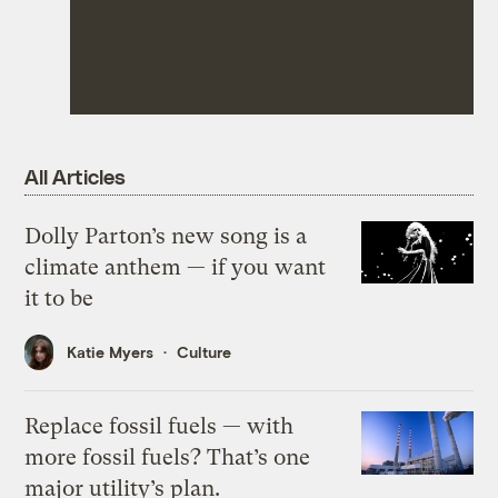
All Articles
Dolly Parton’s new song is a
climate anthem — if you want
it to be
Katie Myers
Culture
Replace fossil fuels — with
more fossil fuels? That’s one
major utility’s plan.