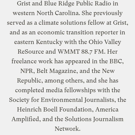
Grist and Blue Ridge Public Radio in
western North Carolina. She previously
served as a climate solutions fellow at Grist,
and as an economic transition reporter in
eastern Kentucky with the Ohio Valley
ReSource and WMMT 88.7 FM. Her
freelance work has appeared in the BBC,
NPR, Belt Magazine, and the New
Republic, among others, and she has
completed media fellowships with the
Society for Environmental Journalists, the
Heinrich Boell Foundation, America
Amplified, and the Solutions Journalism
Network.