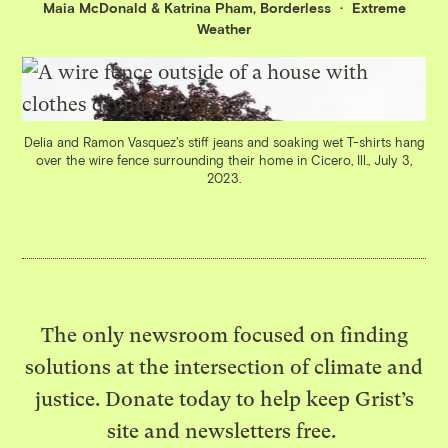
Maia McDonald
&
Katrina Pham, Borderless
Extreme
Weather
Delia and Ramon Vasquez's stiff jeans and soaking wet T-shirts hang
over the wire fence surrounding their home in Cicero, Ill., July 3,
2023.
The only newsroom focused on finding
solutions at the intersection of climate and
justice. Donate today to help keep Grist’s
site and newsletters free.