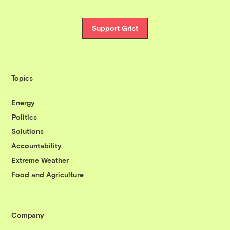
Support Grist
Topics
Energy
Politics
Solutions
Accountability
Extreme Weather
Food and Agriculture
Company