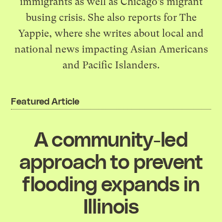
immigrants as well as Chicago’s migrant
busing crisis. She also reports for The
Yappie, where she writes about local and
national news impacting Asian Americans
and Pacific Islanders.
Featured Article
A community-led
approach to prevent
flooding expands in
Illinois