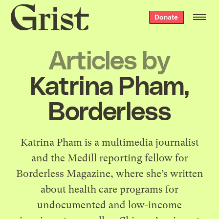
Grist
Donate
home
Articles by
Katrina Pham,
Borderless
Katrina Pham is a multimedia journalist
and the Medill reporting fellow for
Borderless Magazine, where she’s written
about health care programs for
undocumented and low-income