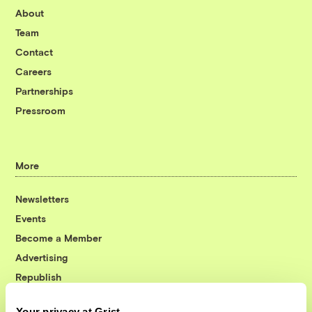
About
Team
Contact
Careers
Partnerships
Pressroom
More
Newsletters
Events
Become a Member
Advertising
Republish
Accessibility
Your privacy at Grist