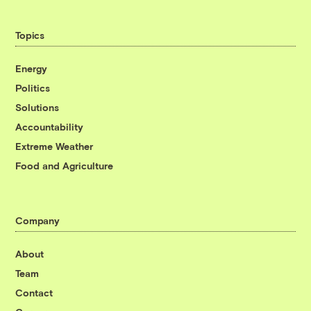
Topics
Energy
Politics
Solutions
Accountability
Extreme Weather
Food and Agriculture
Company
About
Team
Contact