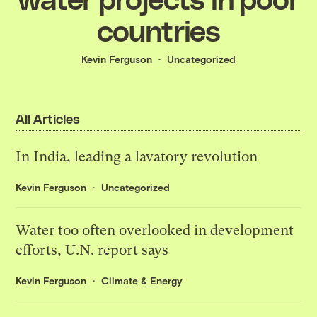
countries
Kevin Ferguson
Uncategorized
All Articles
In India, leading a lavatory revolution
Kevin Ferguson
Uncategorized
Water too often overlooked in development
efforts, U.N. report says
Kevin Ferguson
Climate & Energy