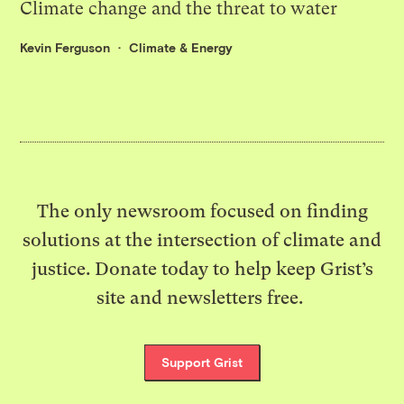
Climate change and the threat to water
Kevin Ferguson
Climate & Energy
The only newsroom focused on finding
solutions at the intersection of climate and
justice. Donate today to help keep Grist’s
site and newsletters free.
Support Grist