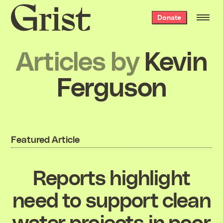
Grist
Donate
home
Articles by
Kevin
Ferguson
Featured Article
Reports highlight
need to support clean
water projects in poor