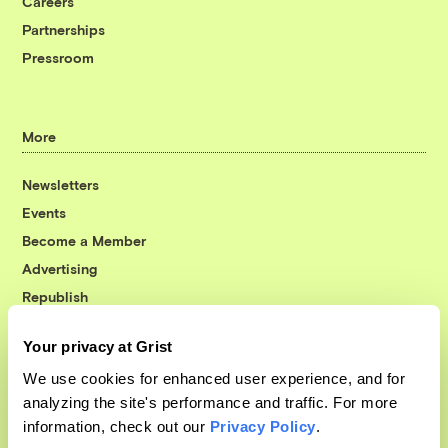
Careers
Partnerships
Pressroom
More
Newsletters
Events
Become a Member
Advertising
Republish
Accessibility
Your privacy at Grist
Follow us on Facebook
Follow us on Twitter
Follow us on Instagram
Follow us on YouTube
Follow us on Bluesky
We use cookies for enhanced user experience, and for
analyzing the site's performance and traffic. For more
© 1999-2026 Grist Magazine, Inc. All rights reserved.
information, check out our
Privacy Policy
.
Grist is powered by
WordPress VIP
.