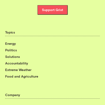
Support Grist
Topics
Energy
Politics
Solutions
Accountability
Extreme Weather
Food and Agriculture
Company