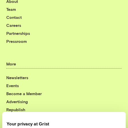
About
Team
Contact
Careers
Partnerships
Pressroom
More
Newsletters
Events
Become a Member
Advertising
Republish
Accessibility
Your privacy at Grist