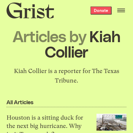
Grist
Donate
home
Articles by
Kiah
Collier
Kiah Collier is a reporter for The Texas
Tribune.
All Articles
Houston is a sitting duck for
the next big hurricane. Why