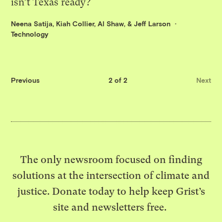
isn’t Texas ready?
Neena Satija
,
Kiah Collier
,
Al Shaw
, &
Jeff Larson
Technology
Previous
2 of 2
Next
The only newsroom focused on finding
solutions at the intersection of climate and
justice. Donate today to help keep Grist’s
site and newsletters free.