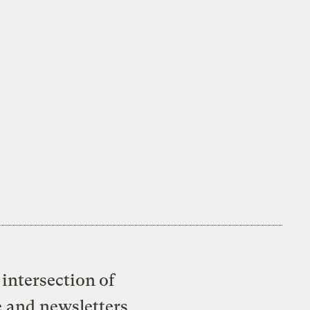
intersection of
e and newsletters