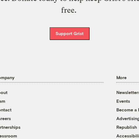
free.
Support Grist
ompany
More
out
Newsletter
eam
Events
ntact
Become a
reers
Advertisin
rtnerships
Republish
essroom
Accessibili