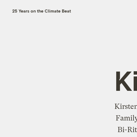
25 Years on the Climate Beat
K
Kirste
Family
Bi-Ri