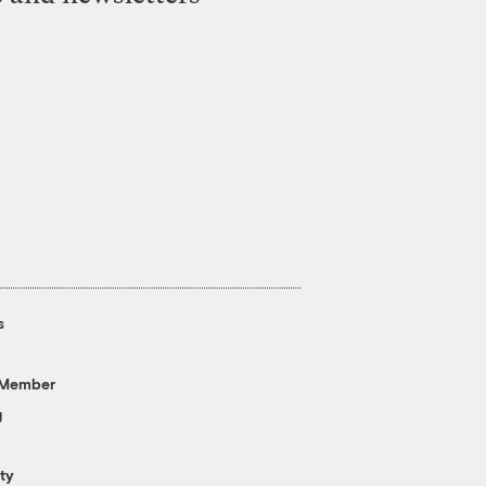
s
 Member
g
ty