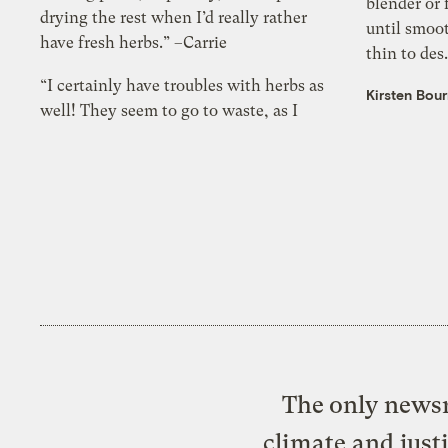
blender or 
drying the rest when I’d really rather
until smoo
have fresh herbs.” –Carrie
thin to des.
“I certainly have troubles with herbs as
Kirsten Bou
well! They seem to go to waste, as I
The only newsr
climate and just