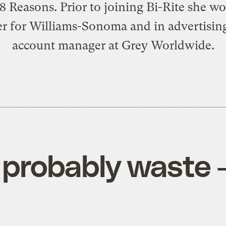
18 Reasons. Prior to joining Bi-Rite she w
er for Williams-Sonoma and in advertising
account manager at Grey Worldwide.
 probably waste 