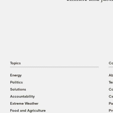
Topics
C
Energy
Ab
Politics
T
Solutions
Co
Accountability
Ca
Extreme Weather
Pa
Food and Agriculture
Pr