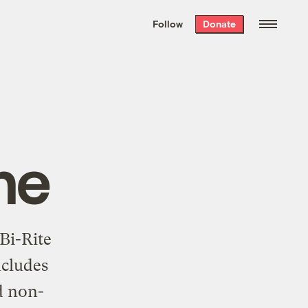
We hand-package
the week’s best
Follow
Donate
Grist stories
. Delivered free every
Saturday morning.
ne
Bi-Rite
ncludes
d non-