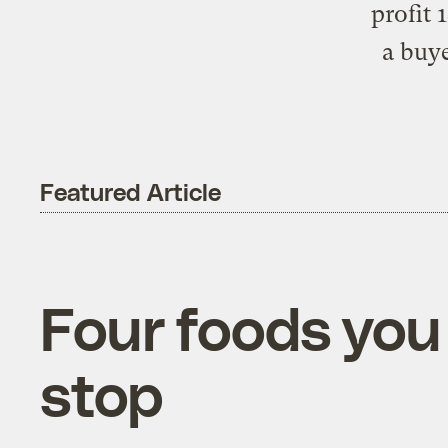
profit 
a buy
Featured Article
Four foods you
stop