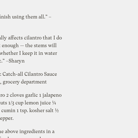
inish using them all.” –
lly affects cilantro that I do
t enough — the stems will
whether I keep it in water
ic.” –Sharyn
e: Catch-all Cilantro Sauce
l, grocery department
tro 2 cloves garlic 1 jalapeno
uts 1/3 cup lemon juice ¼
 cumin 1 tsp. kosher salt ½
pepper.
e above ingredients in a