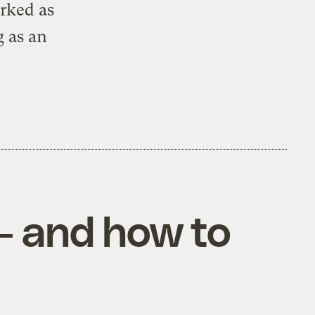
orked as
 as an
— and how to