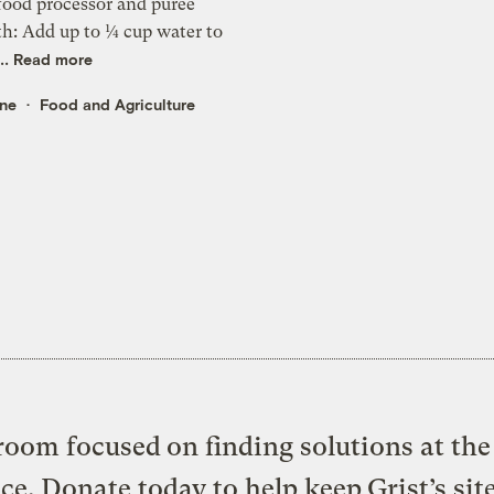
food processor and puree
th: Add up to ¼ cup water to
..
Read more
rne
Food and Agriculture
oom focused on finding solutions at the 
ice. Donate today to help keep Grist’s sit