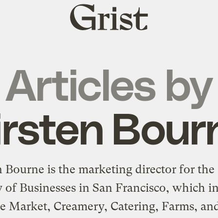
Grist
home
Articles by
irsten Bour
n Bourne is the marketing director for the 
 of Businesses in San Francisco, which i
te Market, Creamery, Catering, Farms, an