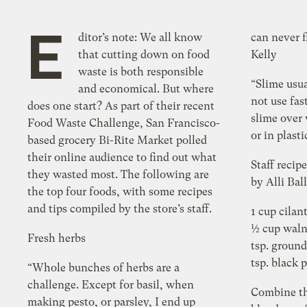
E
ditor’s note: We all know
can never f
that cutting down on food
Kelly
waste is both responsible
“Slime usua
and economical. But where
not use fas
does one start? As part of their recent
slime over 
Food Waste Challenge, San Francisco-
or in plast
based grocery Bi-Rite Market polled
their online audience to find out what
Staff recip
they wasted most. The following are
by Alli Bal
the top four foods, with some recipes
and tips compiled by the store’s staff.
1 cup cilan
½ cup waln
Fresh herbs
tsp. ground
tsp. black 
“Whole bunches of herbs are a
challenge. Except for basil, when
Combine th
making pesto, or parsley, I end up