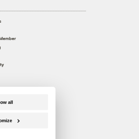
s
 Member
g
ty
low all
omize