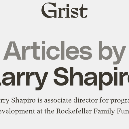
Grist
home
Articles by
arry Shapi
rry Shapiro is associate director for prog
evelopment at the
Rockefeller Family Fu