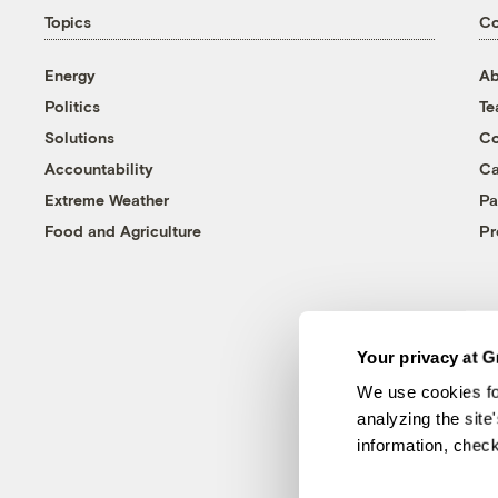
Topics
C
Energy
Ab
Politics
T
Solutions
Co
Accountability
Ca
Extreme Weather
Pa
Food and Agriculture
Pr
Your privacy at G
We use cookies fo
analyzing the site
information, chec