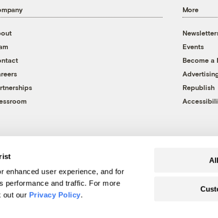
ompany
More
out
Newsletter
eam
Events
ntact
Become a
reers
Advertisin
rtnerships
Republish
essroom
Accessibili
rist
Al
r enhanced user experience, and for
's performance and traffic. For more
Cust
k out our
Privacy Policy
.