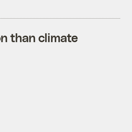
on than climate