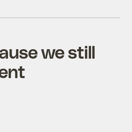
ause we still
ment