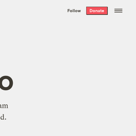
We hand-package
the week’s best
Follow
Donate
Grist stories
. Delivered free every
Saturday morning.
ro
ram
nd
.