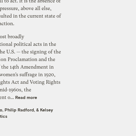
ll to act. It is the absence of
pressure, above all else,
sulted in the current state of
action.
ost broadly
ional political acts in the
the U.S. — the signing of the
on Proclamation and the
f the 14th Amendment in
women’s suffrage in 1920,
ights Act and Voting Rights
mid-1960s, the
nt o...
Read more
ro
,
Philip Radford
, &
Kelsey
tics