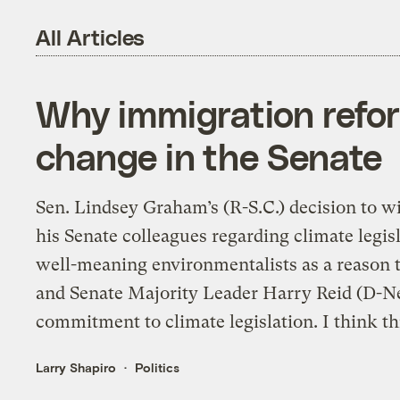
All Articles
Why immigration refor
change in the Senate
Sen. Lindsey Graham’s (R-S.C.) decision to 
his Senate colleagues regarding climate legi
well-meaning environmentalists as a reason
and Senate Majority Leader Harry Reid (D-Nev.
commitment to climate legislation. I think thi
Larry Shapiro
Politics