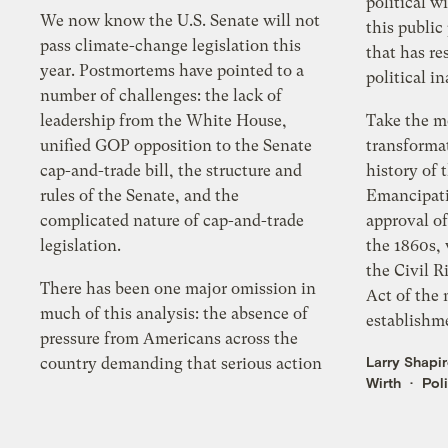
political wi
We now know the U.S. Senate will not
this public 
pass climate-change legislation this
that has re
year. Postmortems have pointed to a
political in
number of challenges: the lack of
leadership from the White House,
Take the m
unified GOP opposition to the Senate
transformat
cap-and-trade bill, the structure and
history of 
rules of the Senate, and the
Emancipati
complicated nature of cap-and-trade
approval o
legislation.
the 1860s, 
the Civil R
There has been one major omission in
Act of the 
much of this analysis: the absence of
establishme
pressure from Americans across the
Larry Shapi
country demanding that serious action
Wirth
Poli