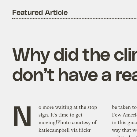
Featured Article
Why did the cli
don’t have a r
N
o more waiting at the stop
be taken to
sign. It’s time to get
Few Americ
moving!Photo courtesy of
in this gre
katiecampbell via flickr
way that w