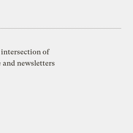
intersection of
e and newsletters