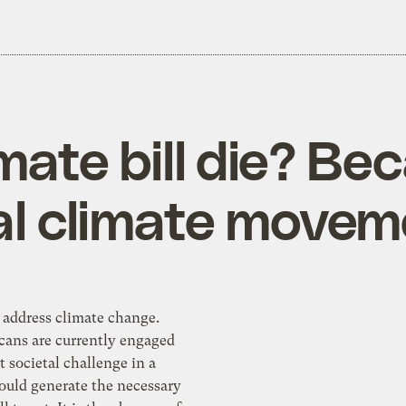
mate bill die? Bec
eal climate move
 address climate change.
ans are currently engaged
at societal challenge in a
ould generate the necessary