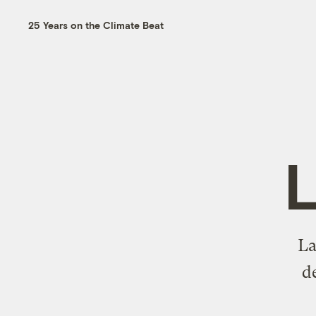
25 Years on the Climate Beat
L
La
d