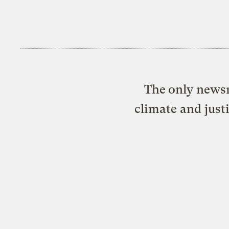
The only newsr
climate and just