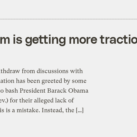
m is getting more tracti
withdraw from discussions with
slation has been greeted by some
 to bash President Barack Obama
) for their alleged lack of
s is a mistake. Instead, the […]