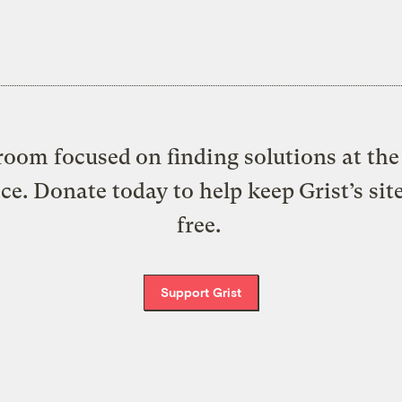
oom focused on finding solutions at the 
ice. Donate today to help keep Grist’s sit
free.
Support Grist