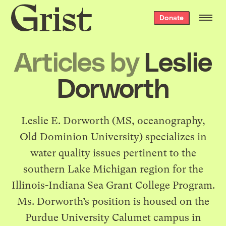
Grist
Donate
home
Articles by
Leslie
Dorworth
Leslie E. Dorworth (MS, oceanography,
Old Dominion University) specializes in
water quality issues pertinent to the
southern Lake Michigan region for the
Illinois-Indiana Sea Grant College Program.
Ms. Dorworth’s position is housed on the
Purdue University Calumet campus in