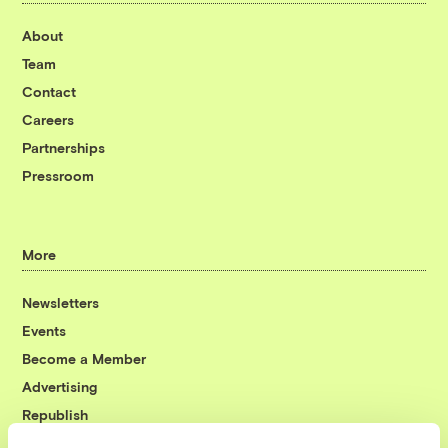
About
Team
Contact
Careers
Partnerships
Pressroom
More
Newsletters
Events
Become a Member
Advertising
Republish
Accessibility