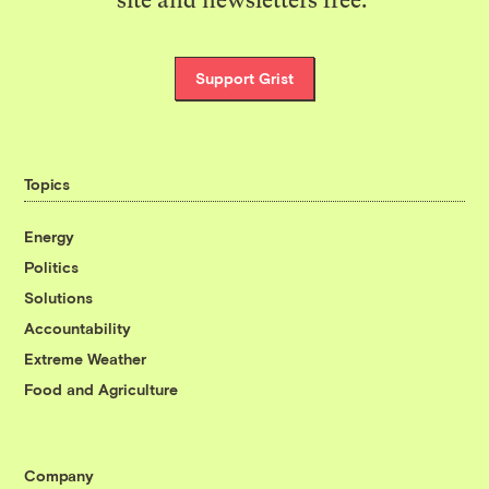
Support Grist
Topics
Energy
Politics
Solutions
Accountability
Extreme Weather
Food and Agriculture
Company