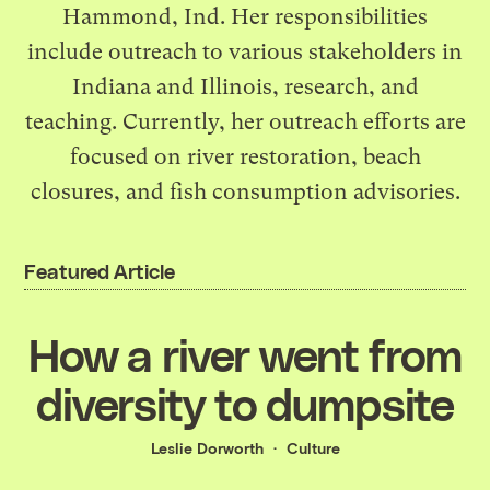
Hammond, Ind. Her responsibilities
include outreach to various stakeholders in
Indiana and Illinois, research, and
teaching. Currently, her outreach efforts are
focused on river restoration, beach
closures, and fish consumption advisories.
Featured Article
How a river went from
diversity to dumpsite
Leslie Dorworth
Culture