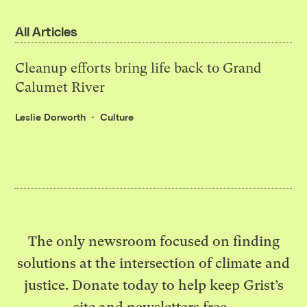
All Articles
Cleanup efforts bring life back to Grand
Calumet River
Leslie Dorworth
Culture
The only newsroom focused on finding
solutions at the intersection of climate and
justice. Donate today to help keep Grist’s
site and newsletters free.