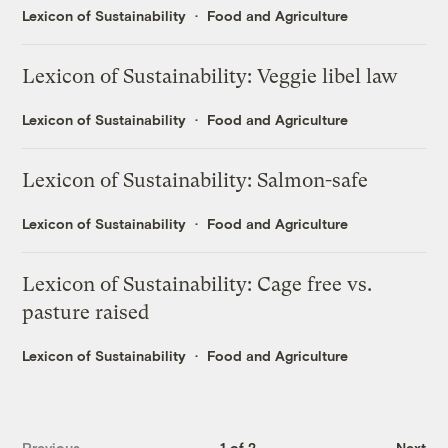
Lexicon of Sustainability
Food and Agriculture
Lexicon of Sustainability: Veggie libel law
Lexicon of Sustainability
Food and Agriculture
Lexicon of Sustainability: Salmon-safe
Lexicon of Sustainability
Food and Agriculture
Lexicon of Sustainability: Cage free vs.
pasture raised
Lexicon of Sustainability
Food and Agriculture
Previous
1 of 2
Next