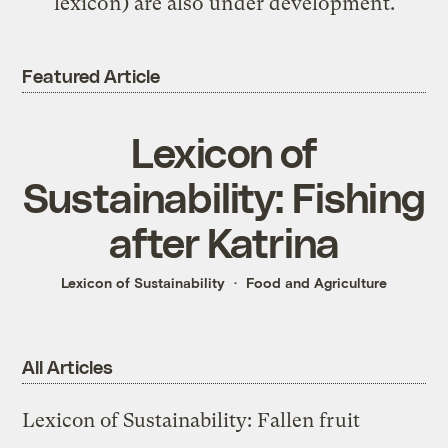
lexicon) are also under development.
Featured Article
Lexicon of
Sustainability: Fishing
after Katrina
Lexicon of Sustainability
Food and Agriculture
All Articles
Lexicon of Sustainability: Fallen fruit