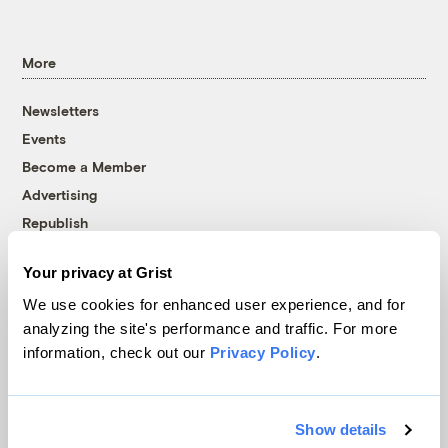
More
Newsletters
Events
Become a Member
Advertising
Republish
Accessibility
Your privacy at Grist
Follow us on Facebook
Follow us on Twitter
Follow us on Instagram
Follow us on YouTube
Follow us on Bluesky
We use cookies for enhanced user experience, and for
analyzing the site's performance and traffic. For more
© 1999-2026 Grist Magazine, Inc. All rights reserved.
information, check out our
Privacy Policy
.
Grist is powered by
WordPress VIP
.
Terms of Use
|
Privacy Policy
Show details