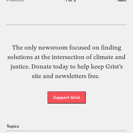
The only newsroom focused on finding
solutions at the intersection of climate and
justice. Donate today to help keep Grist’s
site and newsletters free.
Support Grist
Topics