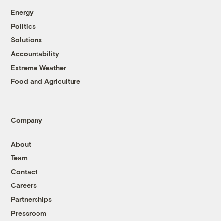
Energy
Politics
Solutions
Accountability
Extreme Weather
Food and Agriculture
Company
About
Team
Contact
Careers
Partnerships
Pressroom