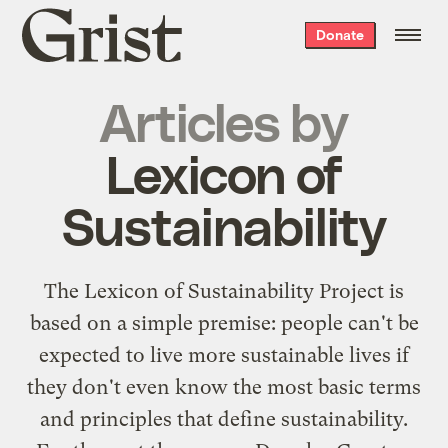
Grist
Donate
home
Articles by
Lexicon of
Sustainability
The
Lexicon of Sustainability Project
is
based on a simple premise: people can't be
expected to live more sustainable lives if
they don't even know the most basic terms
and principles that define sustainability.