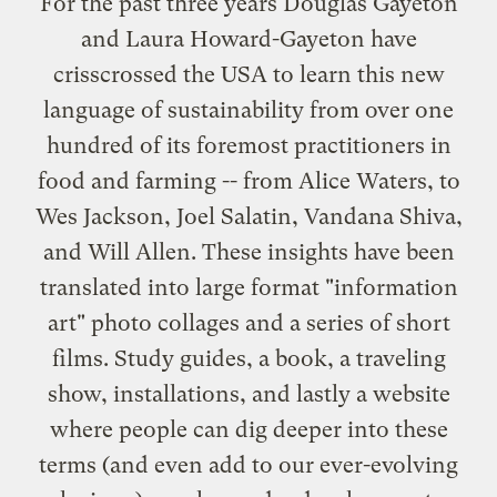
For the past three years Douglas Gayeton
and Laura Howard-Gayeton have
crisscrossed the USA to learn this new
language of sustainability from over one
hundred of its foremost practitioners in
food and farming -- from Alice Waters, to
Wes Jackson, Joel Salatin, Vandana Shiva,
and Will Allen. These insights have been
translated into large format "information
art" photo collages and a series of short
films. Study guides, a book, a traveling
show, installations, and lastly a website
where people can dig deeper into these
terms (and even add to our ever-evolving