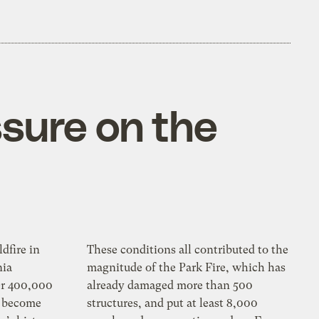
ssure on the
ldfire in
These conditions all contributed to the
nia
magnitude of the Park Fire, which has
er 400,000
already damaged more than 500
y become
structures, and put at least 8,000