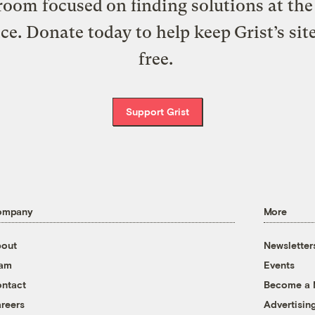
oom focused on finding solutions at the 
ice. Donate today to help keep Grist’s sit
free.
Support Grist
ompany
More
out
Newsletter
eam
Events
ntact
Become a
reers
Advertisin