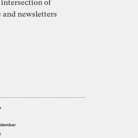
intersection of
e and newsletters
s
 Member
g