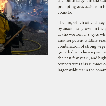
the fourth largest in the stat
prompting evacuations in f
counties.
The fire, which officials say
by arson, has grown in the 
as the western U.S. eyes wh
another potent wildfire sea
combination of strong vege
growth due to heavy precipi
the past few years, and hig
temperatures this summer 
larger wildfires in the com