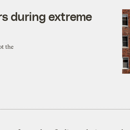
ers during extreme
ot the