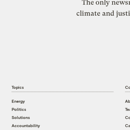
The only newsr
climate and just
Topics
C
Energy
Ab
Politics
T
Solutions
Co
Accountability
Ca