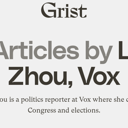
Grist
home
Articles by
L
Zhou, Vox
ou is a politics reporter at Vox where she 
Congress and elections.