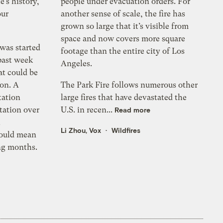
e’s history,
people under evacuation orders. For
our
another sense of scale, the fire has
grown so large that it’s visible from
space and now covers more square
 was started
footage than the entire city of Los
past week
Angeles.
at could be
son. A
The Park Fire follows numerous other
tation
large fires that have devastated the
tation over
U.S. in recen...
Read more
h
Li Zhou, Vox
Wildfires
could mean
ing months.