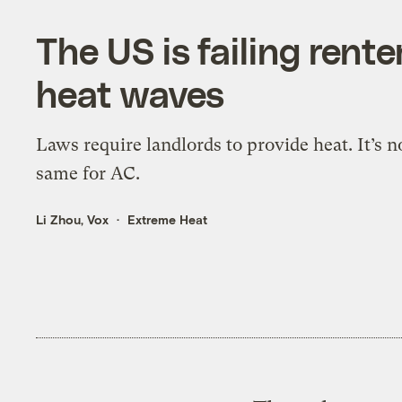
The US is failing rent
heat waves
Laws require landlords to provide heat. It’s n
same for AC.
Li Zhou, Vox
Extreme Heat