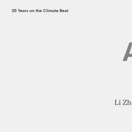
25 Years on the Climate Beat
Li Zh