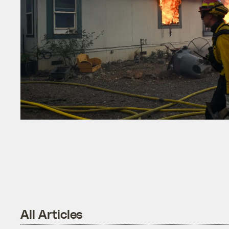
All Articles