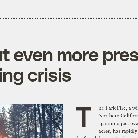
put even more pre
ng crisis
T
he Park Fire, a wi
Northern Califor
spanning just ov
acres, has rapidl