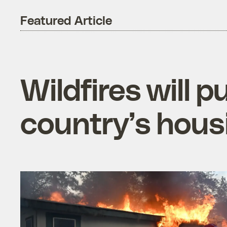
Featured Article
Wildfires will 
country’s housi