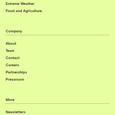
Extreme Weather
Food and Agriculture
Company
About
Team
Contact
Careers
Partnerships
Pressroom
More
Newsletters