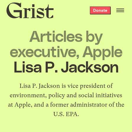
Grist
Donate
home
Articles by
executive, Apple
Lisa P. Jackson
Lisa P. Jackson is vice president of
environment, policy and social initiatives
at Apple, and a former administrator of the
U.S. EPA.