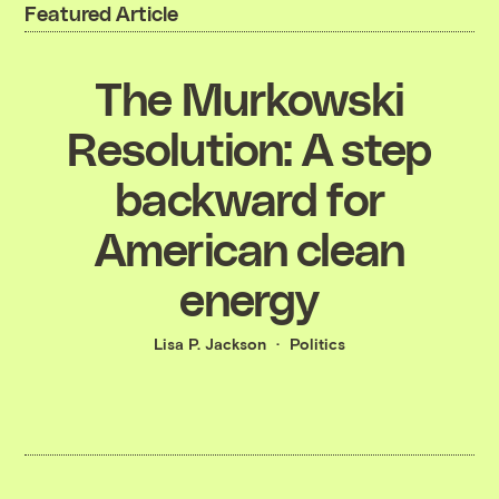
Featured Article
The Murkowski
Resolution: A step
backward for
American clean
energy
Lisa P. Jackson
Politics