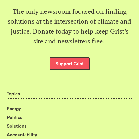
The only newsroom focused on finding
solutions at the intersection of climate and
justice. Donate today to help keep Grist’s
site and newsletters free.
Support Grist
Topics
Energy
Politics
Solutions
Accountability