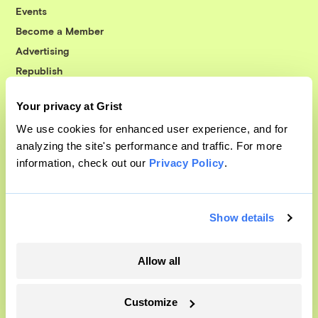
Events
Become a Member
Advertising
Republish
Accessibility
Your privacy at Grist
Follow us on Facebook
Follow us on Twitter
Follow us on Instagram
Follow us on YouTube
Follow us on Bluesky
We use cookies for enhanced user experience, and for
analyzing the site's performance and traffic. For more
© 1999-2026 Grist Magazine, Inc. All rights reserved.
information, check out our
Privacy Policy
.
Grist is powered by
WordPress VIP
.
Terms of Use
|
Privacy Policy
Show details
Allow all
Customize