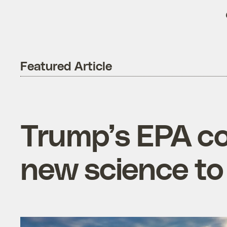
Featured Article
Trump’s EPA cou
new science to 