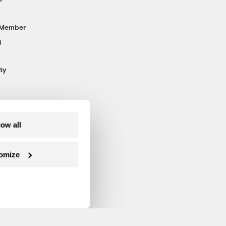
 Member
g
ty
low all
omize