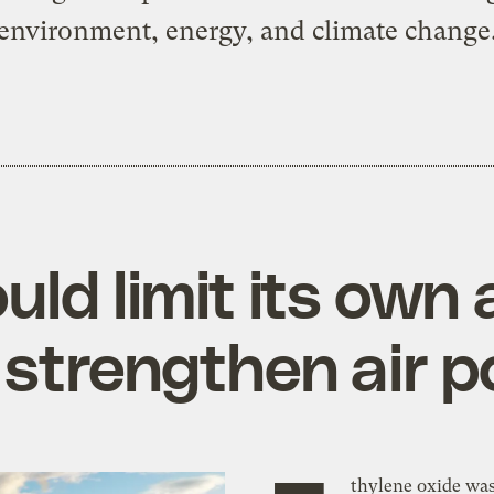
environment, energy, and climate change
ld limit its own a
strengthen air po
thylene oxide wa