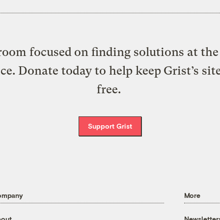
oom focused on finding solutions at the 
ice. Donate today to help keep Grist’s sit
free.
Support Grist
ompany
More
out
Newsletter