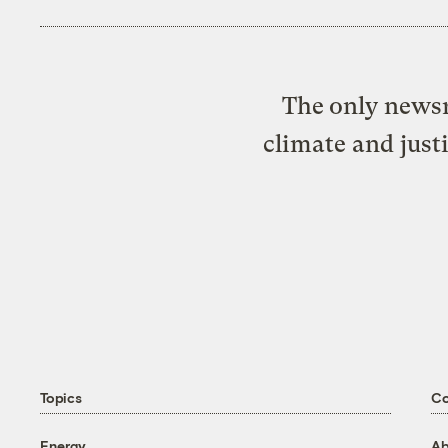
The only newsr
climate and just
Topics
C
Energy
Ab