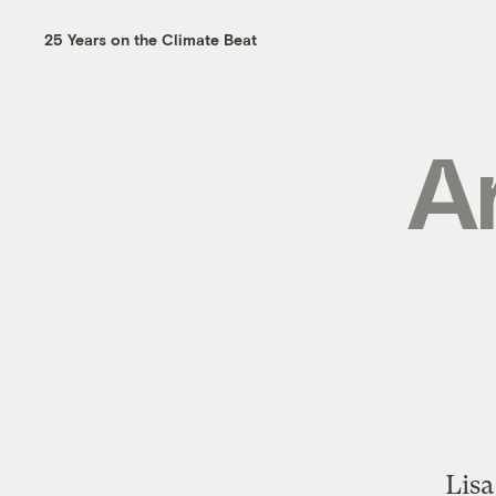
25 Years on the Climate Beat
Ar
Lisa