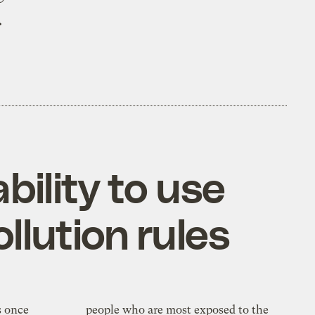
.
bility to use
llution rules
s once
people who are most exposed to the