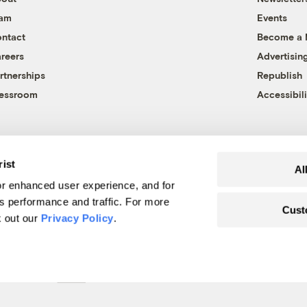
eam
Events
ntact
Become a
reers
Advertisin
rtnerships
Republish
essroom
Accessibili
rist
Al
r enhanced user experience, and for
's performance and traffic. For more
Cust
k out our
Privacy Policy
.