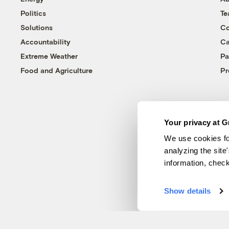
Politics
T
Solutions
Co
Accountability
Ca
Extreme Weather
Pa
Food and Agriculture
Pr
Your privacy at G
We use cookies fo
analyzing the site
information, chec
Show details
© 1999-2026 Grist Magazine, Inc. All rights reserved.
Grist is powered by
WordPress VIP
.