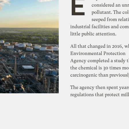
E
considered an un
pollutant. The col
seeped from relat
industrial facilities and c
little public attention.
All that changed in 2016, 
Environmental Protection
Agency completed a study t
the chemical is 30 times mo
carcinogenic than previousl
The agency then spent year
regulations that protect mil