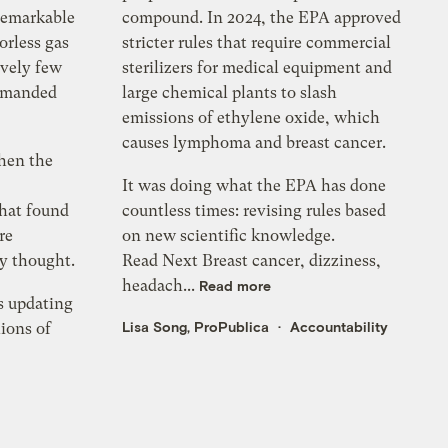
remarkable
compound. In 2024, the EPA approved
orless gas
stricter rules that require commercial
ively few
sterilizers for medical equipment and
ommanded
large chemical plants to slash
emissions of ethylene oxide, which
causes lymphoma and breast cancer.
when the
It was doing what the EPA has done
hat found
countless times: revising rules based
re
on new scientific knowledge.
y thought.
Read Next Breast cancer, dizziness,
headach...
Read more
s updating
Lisa Song, ProPublica
Accountability
lions of