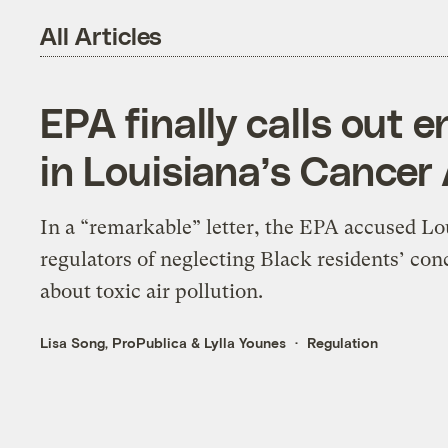
All Articles
EPA finally calls out 
in Louisiana’s Cancer 
In a “remarkable” letter, the EPA accused Lo
regulators of neglecting Black residents’ con
about toxic air pollution.
Lisa Song, ProPublica
&
Lylla Younes
Regulation