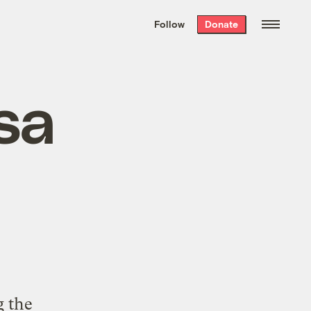
We hand-package
the week’s best
Follow
Donate
Grist stories
. Delivered free every
Saturday morning.
sa
g the