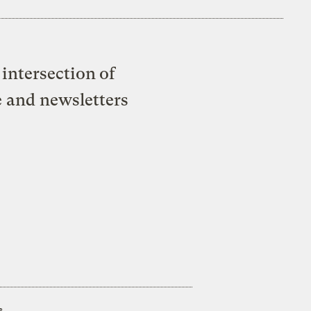
intersection of
e and newsletters
s