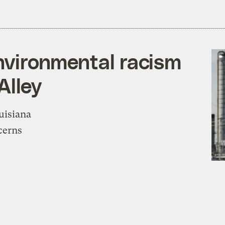
environmental racism
Alley
uisiana
cerns