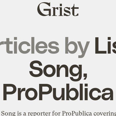
Grist
home
ticles by
Li
Song,
ProPublica
 Song is a reporter for ProPublica coverin