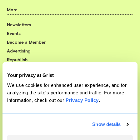
More
Newsletters
Events
Become a Member
Advertising
Republish
Accessibility
Your privacy at Grist
Follow us on Facebook
Follow us on Twitter
Follow us on Instagram
Follow us on YouTube
Follow us on Bluesky
We use cookies for enhanced user experience, and for
analyzing the site's performance and traffic. For more
© 1999-2026 Grist Magazine, Inc. All rights reserved.
information, check out our
Privacy Policy
.
Grist is powered by
WordPress VIP
.
Terms of Use
|
Privacy Policy
Show details