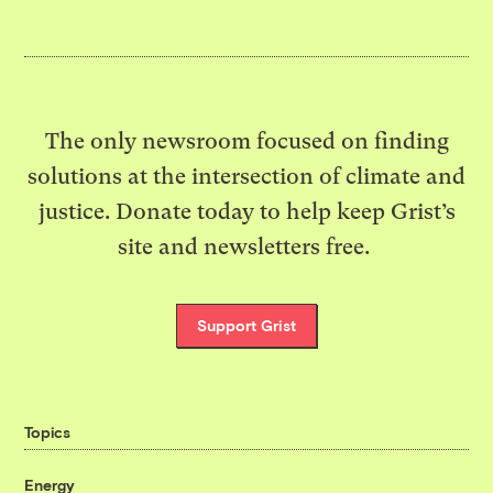
The only newsroom focused on finding
solutions at the intersection of climate and
justice. Donate today to help keep Grist’s
site and newsletters free.
Support Grist
Topics
Energy