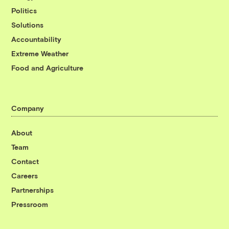
Politics
Solutions
Accountability
Extreme Weather
Food and Agriculture
Company
About
Team
Contact
Careers
Partnerships
Pressroom