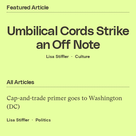
Featured Article
Umbilical Cords Strike
an Off Note
Lisa Stiffler
Culture
All Articles
Cap-and-trade primer goes to Washington
(DC)
Lisa Stiffler
Politics