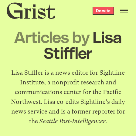
Grist
Donate
home
Articles by
Lisa
Stiffler
Lisa Stiffler is a news editor for
Sightline
Institute
, a nonprofit research and
communications center for the Pacific
Northwest. Lisa co-edits
Sightline's daily
news service
and is a former reporter for
the
Seattle Post-Intelligencer
.