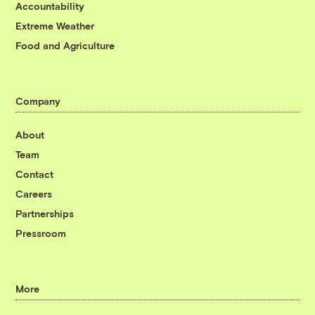
Accountability
Extreme Weather
Food and Agriculture
Company
About
Team
Contact
Careers
Partnerships
Pressroom
More