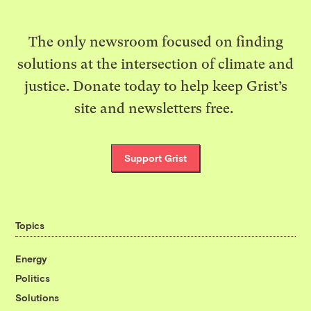
The only newsroom focused on finding
solutions at the intersection of climate and
justice. Donate today to help keep Grist’s
site and newsletters free.
Support Grist
Topics
Energy
Politics
Solutions