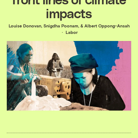
impacts
Louise Donovan
,
Snigdha Poonam
, &
Albert Oppong-Ansah
Labor