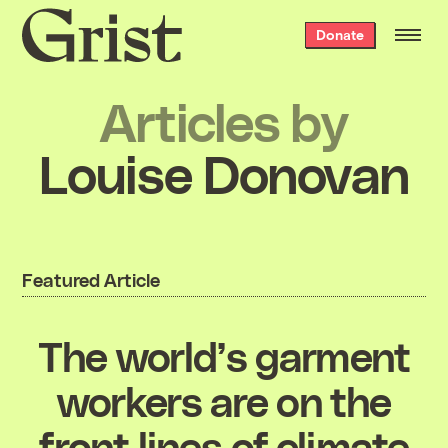
Grist
Donate
home
Articles by
Louise Donovan
Featured Article
The world’s garment
workers are on the
front lines of climate