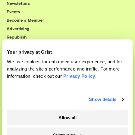
Newsletters
Events
Become a Member
Advertising
Republish
Accessibility
Your privacy at Grist
Follow us on Facebook
Follow us on Twitter
Follow us on Instagram
Follow us on YouTube
Follow us on Bluesky
We use cookies for enhanced user experience, and for
analyzing the site's performance and traffic. For more
© 1999-2026 Grist Magazine, Inc. All rights reserved.
information, check out our
Privacy Policy
.
Grist is powered by
WordPress VIP
.
Terms of Use
|
Privacy Policy
Show details
Allow all