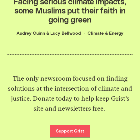
Facing serious climate impacts,
some Muslims put their faith in
going green
Audrey Quinn
&
Lucy Bellwood
Climate & Energy
The only newsroom focused on finding
solutions at the intersection of climate and
justice. Donate today to help keep Grist’s
site and newsletters free.
Support Grist