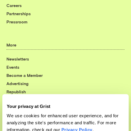
Careers
Partnerships
Pressroom
More
Newsletters
Events
Become a Member
Advertising
Republish
Accessibility
Your privacy at Grist
Follow us on Facebook
Follow us on Twitter
Follow us on Instagram
Follow us on YouTube
Follow us on Bluesky
We use cookies for enhanced user experience, and for
analyzing the site's performance and traffic. For more
© 1999-2026 Grist Magazine, Inc. All rights reserved.
information, check out our
Privacy Policy
.