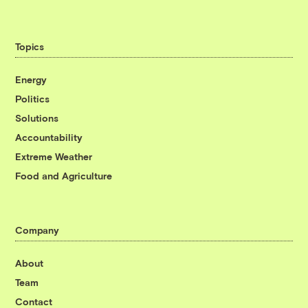
Topics
Energy
Politics
Solutions
Accountability
Extreme Weather
Food and Agriculture
Company
About
Team
Contact