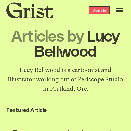
Grist
Donate
home
Articles by
Lucy
Bellwood
Lucy Bellwood is a cartoonist and
illustrator working out of Periscope Studio
in Portland, Ore.
Featured Article