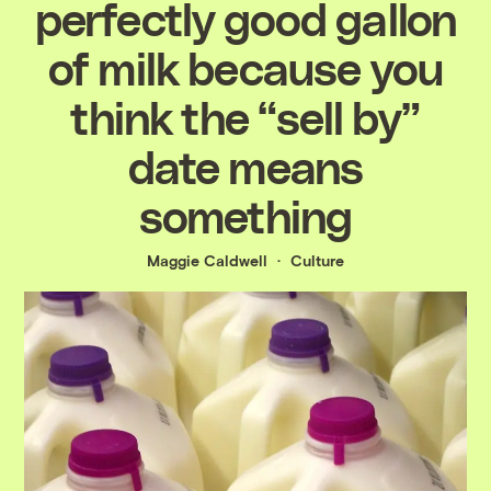
perfectly good gallon
of milk because you
think the “sell by”
date means
something
Maggie Caldwell
Culture