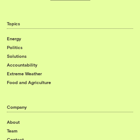
Topics
Energy
Politics
Solutions
Accountability
Extreme Weather
Food and Agriculture
Company
About
Team
Contact