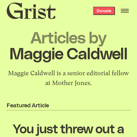
Grist
Donate
home
Articles by
Maggie Caldwell
Maggie Caldwell is a senior editorial fellow
at Mother Jones.
Featured Article
You just threw out a