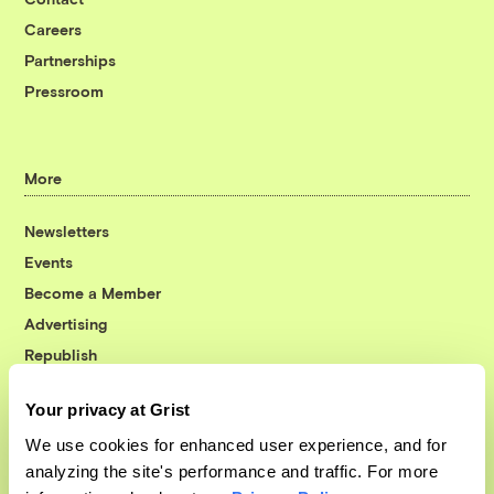
Careers
Partnerships
Pressroom
More
Newsletters
Events
Become a Member
Advertising
Republish
Accessibility
Your privacy at Grist
Follow us on Facebook
Follow us on Twitter
Follow us on Instagram
Follow us on YouTube
Follow us on Bluesky
We use cookies for enhanced user experience, and for
analyzing the site's performance and traffic. For more
© 1999-2026 Grist Magazine, Inc. All rights reserved.