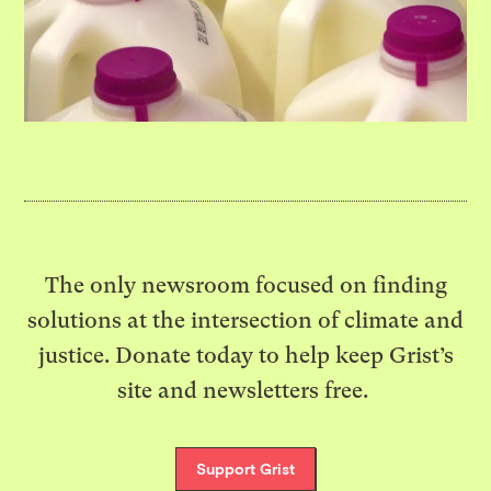
The only newsroom focused on finding
solutions at the intersection of climate and
justice. Donate today to help keep Grist’s
site and newsletters free.
Support Grist